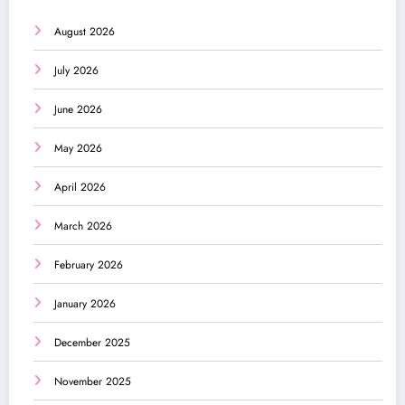
August 2026
July 2026
June 2026
May 2026
April 2026
March 2026
February 2026
January 2026
December 2025
November 2025