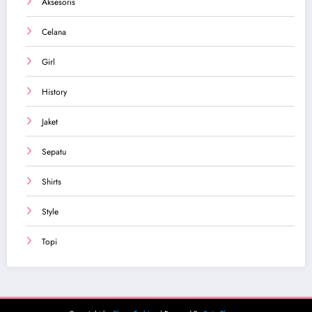
Aksesoris
Celana
Girl
History
Jaket
Sepatu
Shirts
Style
Topi