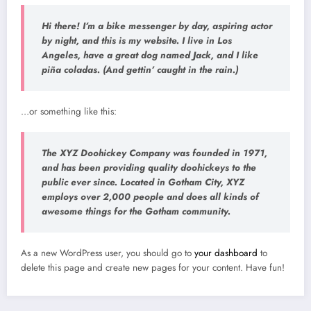
Hi there! I’m a bike messenger by day, aspiring actor
by night, and this is my website. I live in Los
Angeles, have a great dog named Jack, and I like
piña coladas. (And gettin’ caught in the rain.)
…or something like this:
The XYZ Doohickey Company was founded in 1971,
and has been providing quality doohickeys to the
public ever since. Located in Gotham City, XYZ
employs over 2,000 people and does all kinds of
awesome things for the Gotham community.
As a new WordPress user, you should go to
your dashboard
to
delete this page and create new pages for your content. Have fun!