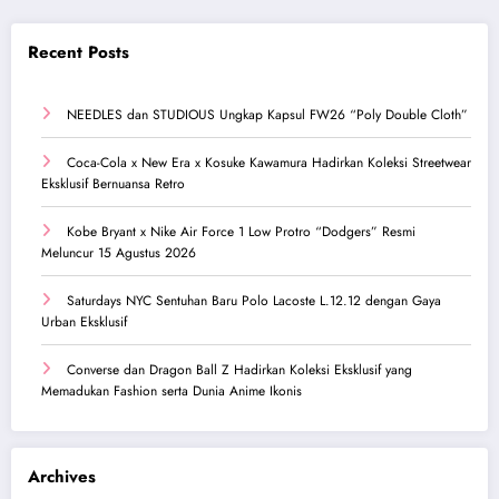
Recent Posts
NEEDLES dan STUDIOUS Ungkap Kapsul FW26 “Poly Double Cloth”
Coca-Cola x New Era x Kosuke Kawamura Hadirkan Koleksi Streetwear
Eksklusif Bernuansa Retro
Kobe Bryant x Nike Air Force 1 Low Protro “Dodgers” Resmi
Meluncur 15 Agustus 2026
Saturdays NYC Sentuhan Baru Polo Lacoste L.12.12 dengan Gaya
Urban Eksklusif
Converse dan Dragon Ball Z Hadirkan Koleksi Eksklusif yang
Memadukan Fashion serta Dunia Anime Ikonis
Archives