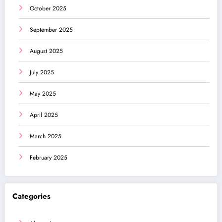
October 2025
September 2025
August 2025
July 2025
May 2025
April 2025
March 2025
February 2025
Categories