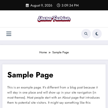
Skip
August 9, 2026
3:09:34 PM
to
content
Home
Sample Page
Sample Page
This is an example page. It’s different from a blog post because it
will stay in one place and will show up in your site navigation (in
most themes). Most people start with an About page that introduces
them to potential site visitors. It might say something like this: