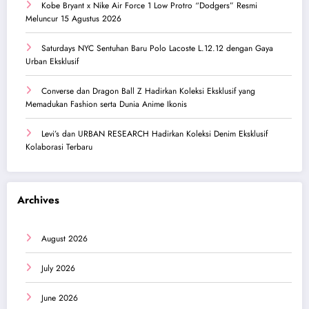
Kobe Bryant x Nike Air Force 1 Low Protro “Dodgers” Resmi
Meluncur 15 Agustus 2026
Saturdays NYC Sentuhan Baru Polo Lacoste L.12.12 dengan Gaya
Urban Eksklusif
Converse dan Dragon Ball Z Hadirkan Koleksi Eksklusif yang
Memadukan Fashion serta Dunia Anime Ikonis
Levi’s dan URBAN RESEARCH Hadirkan Koleksi Denim Eksklusif
Kolaborasi Terbaru
Archives
August 2026
July 2026
June 2026