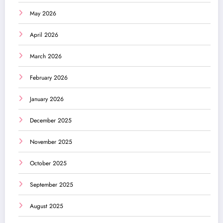
May 2026
April 2026
March 2026
February 2026
January 2026
December 2025
November 2025
October 2025
September 2025
August 2025