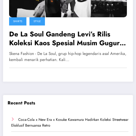
SHIRTS
STYLE
De La Soul Gandeng Levi’s Rilis
Koleksi Kaos Spesial Musim Gugur
2025
Skena Fashion - De La Soul, grup hip-hop legendaris asal Amerika,
kembali menarik perhatian. Kali…
Recent Posts
Coca-Cola x New Era x Kosuke Kawamura Hadirkan Koleksi Streetwear
Eksklusif Bernuansa Retro