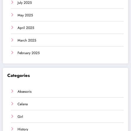
July 2025
May 2025
April 2025
March 2025
February 2025
Categories
Aksesoris
Celana
Girl
History