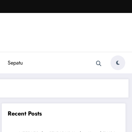
Sepatu
Recent Posts