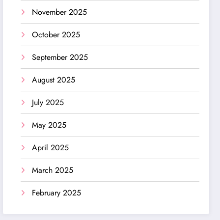
November 2025
October 2025
September 2025
August 2025
July 2025
May 2025
April 2025
March 2025
February 2025