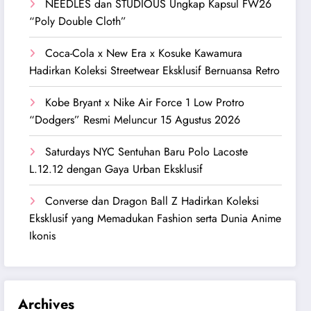
NEEDLES dan STUDIOUS Ungkap Kapsul FW26
“Poly Double Cloth”
Coca-Cola x New Era x Kosuke Kawamura
Hadirkan Koleksi Streetwear Eksklusif Bernuansa Retro
Kobe Bryant x Nike Air Force 1 Low Protro
“Dodgers” Resmi Meluncur 15 Agustus 2026
Saturdays NYC Sentuhan Baru Polo Lacoste
L.12.12 dengan Gaya Urban Eksklusif
Converse dan Dragon Ball Z Hadirkan Koleksi
Eksklusif yang Memadukan Fashion serta Dunia Anime
Ikonis
Archives