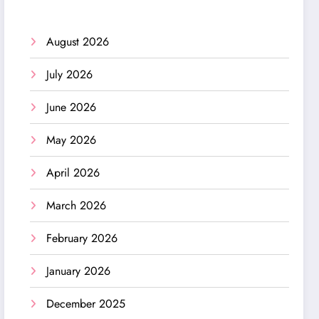
August 2026
July 2026
June 2026
May 2026
April 2026
March 2026
February 2026
January 2026
December 2025