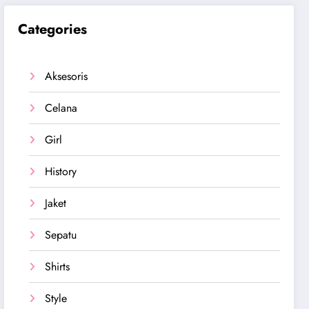
Categories
Aksesoris
Celana
Girl
History
Jaket
Sepatu
Shirts
Style