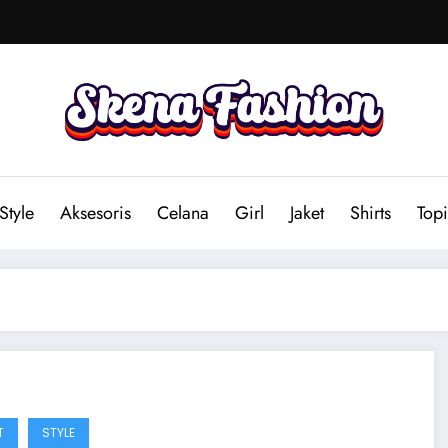
Style
Aksesoris
Celana
Girl
Jaket
Shirts
Topi
T
STYLE