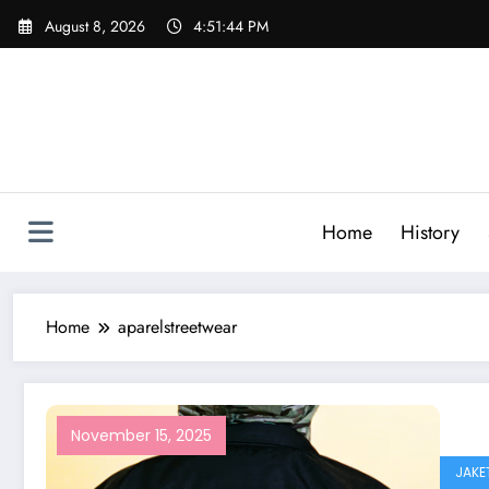
Skip
August 8, 2026
4:51:44 PM
to
content
Home
History
Home
aparelstreetwear
November 15, 2025
JAKE