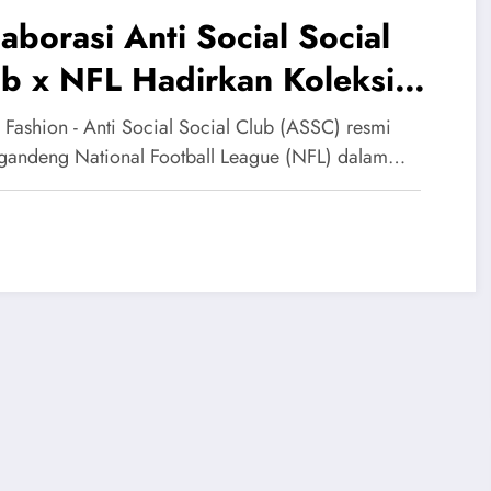
aborasi Anti Social Social
b x NFL Hadirkan Koleksi
eetwear Bernuansa Gridiron
 Fashion - Anti Social Social Club (ASSC) resmi
andeng National Football League (NFL) dalam…