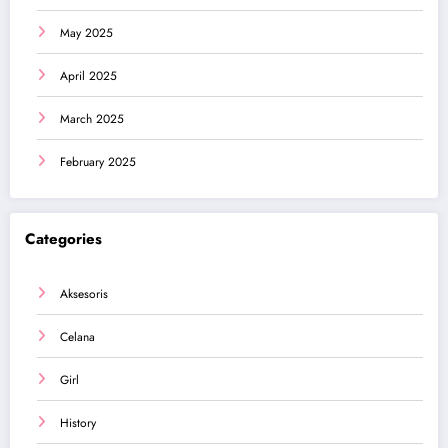
May 2025
April 2025
March 2025
February 2025
Categories
Aksesoris
Celana
Girl
History