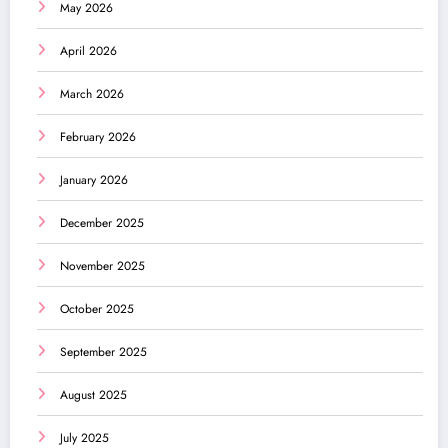
May 2026
April 2026
March 2026
February 2026
January 2026
December 2025
November 2025
October 2025
September 2025
August 2025
July 2025