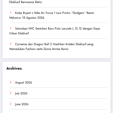
Eksklusif Bernuansa Retro
Kobe Bryant x Nike Air Force 1 Low Protro “Dodgers” Resmi
Meluncur 15 Agustus 2026
Saturdays NYC Sentuhan Baru Polo Lacoste L.12.12 dengan Gaya
Urban Eksklusif
Converse dan Dragon Ball Z Hadirkan Koleksi Eksklusif yang
Memadukan Fashion serta Dunia Anime Ikonis
Archives
August 2026
July 2026
June 2026