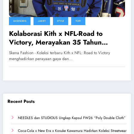
AKSESORIS
JAKET
STYLE
TOPI
Kolaborasi Kith x NFL-Road to
Victory, Merayakan 35 Tahun
Kejayaan Super Bowl
Skena Fashion - Koleksi terbaru Kith x NFL: Road to Victory
menghadirkan perayaan gaya dan…
Recent Posts
NEEDLES dan STUDIOUS Ungkap Kapsul FW26 “Poly Double Cloth”
Coca-Cola x New Era x Kosuke Kawamura Hadirkan Koleksi Streetwear