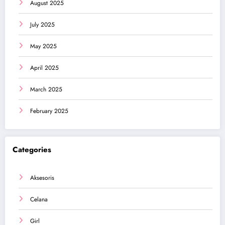
August 2025
July 2025
May 2025
April 2025
March 2025
February 2025
Categories
Aksesoris
Celana
Girl