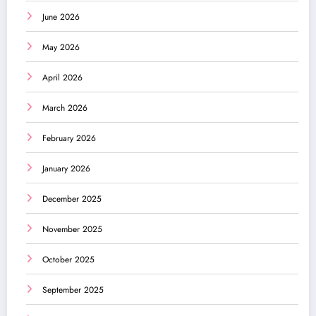
June 2026
May 2026
April 2026
March 2026
February 2026
January 2026
December 2025
November 2025
October 2025
September 2025