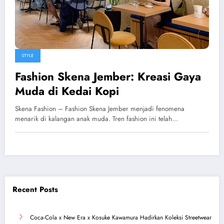
STYLE
Fashion Skena Jember: Kreasi Gaya
Muda di Kedai Kopi
Skena Fashion – Fashion Skena Jember menjadi fenomena
menarik di kalangan anak muda. Tren fashion ini telah…
Recent Posts
Coca-Cola x New Era x Kosuke Kawamura Hadirkan Koleksi Streetwear