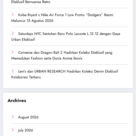
Eksklusif Bernuansa Retro
Kobe Bryant x Nike Air Force 1 Low Protro “Dodgers” Resmi
Meluncur 15 Agustus 2026
Saturdays NYC Sentuhan Baru Polo Lacoste L.12.12 dengan Gaya
Urban Eksklusif
Converse dan Dragon Ball Z Hadirkan Koleksi Eksklusif yang
Memadukan Fashion serta Dunia Anime Ikonis
Levi’s dan URBAN RESEARCH Hadirkan Koleksi Denim Eksklusif
Kolaborasi Terbaru
Archives
August 2026
July 2026