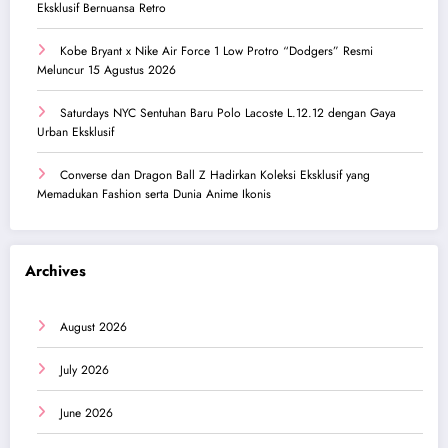
Eksklusif Bernuansa Retro
Kobe Bryant x Nike Air Force 1 Low Protro “Dodgers” Resmi
Meluncur 15 Agustus 2026
Saturdays NYC Sentuhan Baru Polo Lacoste L.12.12 dengan Gaya
Urban Eksklusif
Converse dan Dragon Ball Z Hadirkan Koleksi Eksklusif yang
Memadukan Fashion serta Dunia Anime Ikonis
Archives
August 2026
July 2026
June 2026