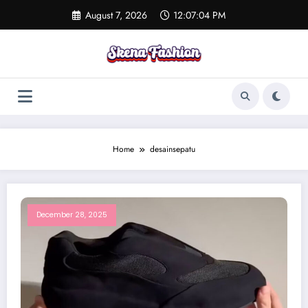
Skip
August 7, 2026
12:07:04 PM
to
content
Home
desainsepatu
December 28, 2025