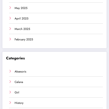
May 2025
April 2025
March 2025
February 2025
Categories
Aksesoris
Celana
Girl
History