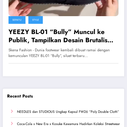
SEPATU
STYLE
YEEZY BL-01 “Bully” Muncul ke
Publik, Tampilkan Desain Brutalis
yang Agresif
Skena Fashion - Dunia footwear kembali dibuat ramai dengan
kemunculan YEEZY BL-01 “Bully”, siluet terbaru…
Recent Posts
NEEDLES dan STUDIOUS Ungkap Kapsul FW26 “Poly Double Cloth”
Coca-Cola x New Era x Kosuke Kawamura Hadirkan Koleksi Streetwear