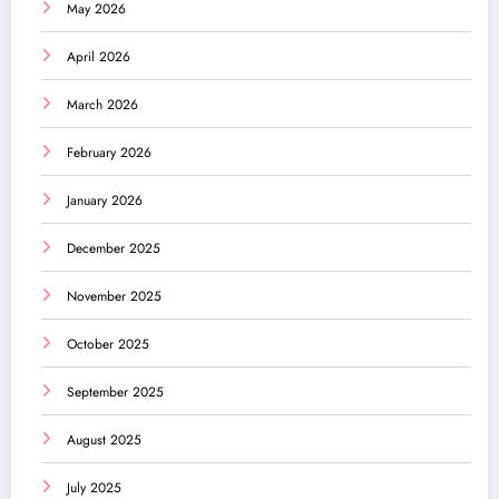
May 2026
April 2026
March 2026
February 2026
January 2026
December 2025
November 2025
October 2025
September 2025
August 2025
July 2025