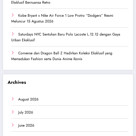
Eksklusif Bernuansa Retro
Kobe Bryant x Nike Air Force 1 Low Protro “Dodgers” Resmi
Meluncur 15 Agustus 2026
Saturdays NYC Sentuhan Baru Polo Lacoste L.12.12 dengan Gaya
Urban Eksklusif
Converse dan Dragon Ball Z Hadirkan Koleksi Eksklusif yang
Memadukan Fashion serta Dunia Anime Ikonis
Archives
August 2026
July 2026
June 2026