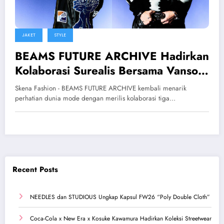
JAKET
STYLE
BEAMS FUTURE ARCHIVE Hadirkan
Kolaborasi Surealis Bersama Vanson
dan Tappei
Skena Fashion - BEAMS FUTURE ARCHIVE kembali menarik
perhatian dunia mode dengan merilis kolaborasi tiga…
Recent Posts
NEEDLES dan STUDIOUS Ungkap Kapsul FW26 “Poly Double Cloth”
Coca-Cola x New Era x Kosuke Kawamura Hadirkan Koleksi Streetwear