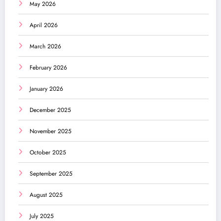
May 2026
April 2026
March 2026
February 2026
January 2026
December 2025
November 2025
October 2025
September 2025
August 2025
July 2025