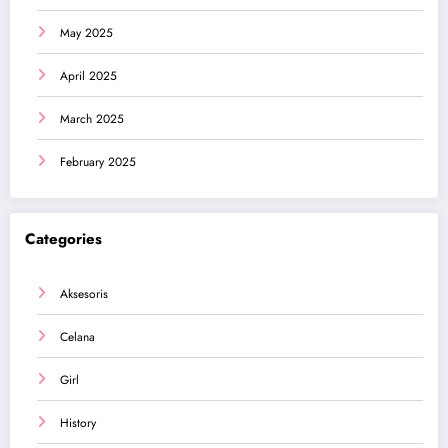
May 2025
April 2025
March 2025
February 2025
Categories
Aksesoris
Celana
Girl
History