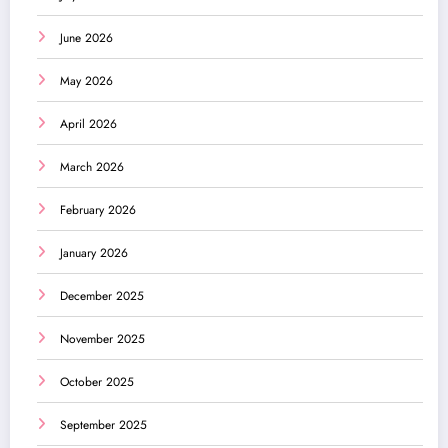
June 2026
May 2026
April 2026
March 2026
February 2026
January 2026
December 2025
November 2025
October 2025
September 2025