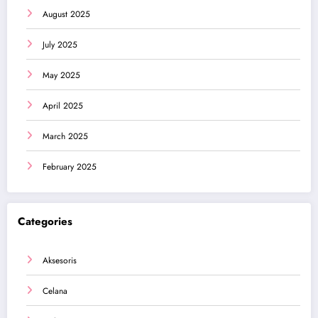
August 2025
July 2025
May 2025
April 2025
March 2025
February 2025
Categories
Aksesoris
Celana