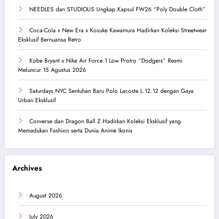
NEEDLES dan STUDIOUS Ungkap Kapsul FW26 “Poly Double Cloth”
Coca-Cola x New Era x Kosuke Kawamura Hadirkan Koleksi Streetwear
Eksklusif Bernuansa Retro
Kobe Bryant x Nike Air Force 1 Low Protro “Dodgers” Resmi
Meluncur 15 Agustus 2026
Saturdays NYC Sentuhan Baru Polo Lacoste L.12.12 dengan Gaya
Urban Eksklusif
Converse dan Dragon Ball Z Hadirkan Koleksi Eksklusif yang
Memadukan Fashion serta Dunia Anime Ikonis
Archives
August 2026
July 2026