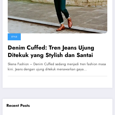
STYLE
Denim Cuffed: Tren Jeans Ujung
Ditekuk yang Stylish dan Santai
Skena Fashion – Denim Cuffed sedang menjadi tren fashion masa
kini. Jeans dengan ujung ditekuk menawarkan gaya…
Recent Posts