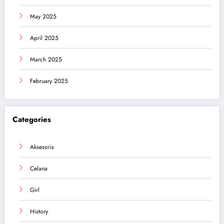
May 2025
April 2025
March 2025
February 2025
Categories
Aksesoris
Celana
Girl
History