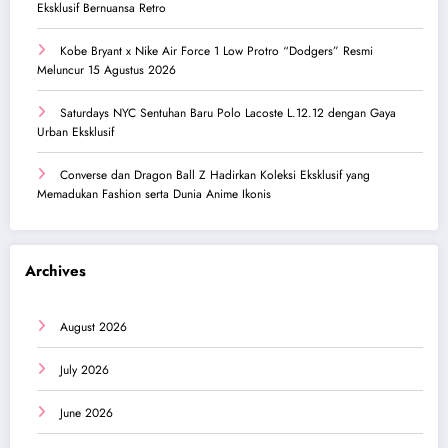
Eksklusif Bernuansa Retro
Kobe Bryant x Nike Air Force 1 Low Protro “Dodgers” Resmi
Meluncur 15 Agustus 2026
Saturdays NYC Sentuhan Baru Polo Lacoste L.12.12 dengan Gaya
Urban Eksklusif
Converse dan Dragon Ball Z Hadirkan Koleksi Eksklusif yang
Memadukan Fashion serta Dunia Anime Ikonis
Archives
August 2026
July 2026
June 2026