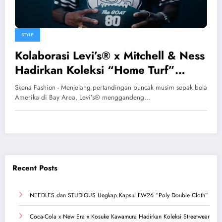
STYLE
Kolaborasi Levi’s® x Mitchell & Ness
Hadirkan Koleksi “Home Turf”
Bernuansa Nostalgia 49ers
Skena Fashion - Menjelang pertandingan puncak musim sepak bola
Amerika di Bay Area, Levi’s® menggandeng…
Recent Posts
NEEDLES dan STUDIOUS Ungkap Kapsul FW26 “Poly Double Cloth”
Coca-Cola x New Era x Kosuke Kawamura Hadirkan Koleksi Streetwear