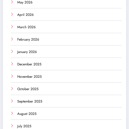
May 2026
April 2026
March 2026
February 2026
January 2026
December 2025
November 2025
October 2025
September 2025
August 2025
July 2025