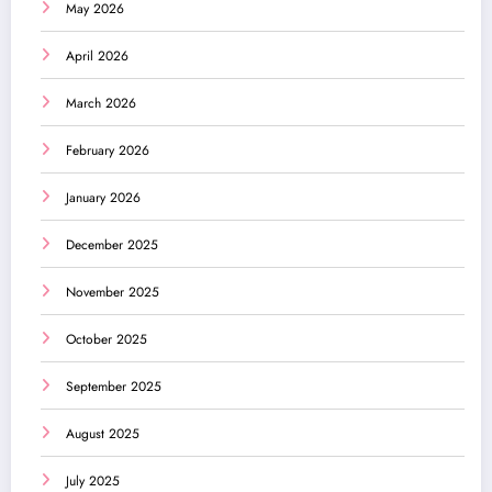
May 2026
April 2026
March 2026
February 2026
January 2026
December 2025
November 2025
October 2025
September 2025
August 2025
July 2025