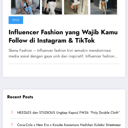
STYLE
Influencer Fashion yang Wajib Kamu
Follow di Instagram & TikTok
Skena Fashion – Influencer fashion kini semakin mendominasi
media sosial dengan gaya unik dan inspiratif. Influencer fashion…
Recent Posts
NEEDLES dan STUDIOUS Ungkap Kapsul FW26 “Poly Double Cloth”
Coca-Cola x New Era x Kosuke Kawamura Hadirkan Koleksi Streetwear