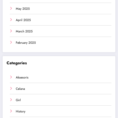
May 2025
April 2025
March 2025
February 2025
Categories
Aksesoris
Celana
Girl
History