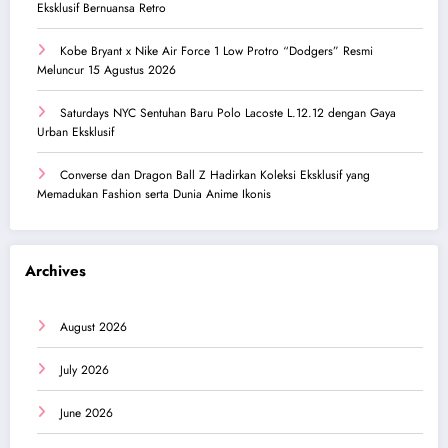
Eksklusif Bernuansa Retro
Kobe Bryant x Nike Air Force 1 Low Protro “Dodgers” Resmi
Meluncur 15 Agustus 2026
Saturdays NYC Sentuhan Baru Polo Lacoste L.12.12 dengan Gaya
Urban Eksklusif
Converse dan Dragon Ball Z Hadirkan Koleksi Eksklusif yang
Memadukan Fashion serta Dunia Anime Ikonis
Archives
August 2026
July 2026
June 2026