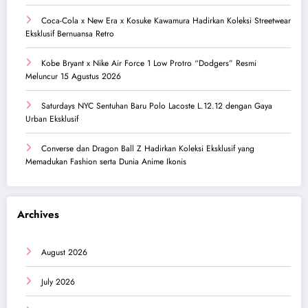
Coca-Cola x New Era x Kosuke Kawamura Hadirkan Koleksi Streetwear
Eksklusif Bernuansa Retro
Kobe Bryant x Nike Air Force 1 Low Protro “Dodgers” Resmi
Meluncur 15 Agustus 2026
Saturdays NYC Sentuhan Baru Polo Lacoste L.12.12 dengan Gaya
Urban Eksklusif
Converse dan Dragon Ball Z Hadirkan Koleksi Eksklusif yang
Memadukan Fashion serta Dunia Anime Ikonis
Archives
August 2026
July 2026