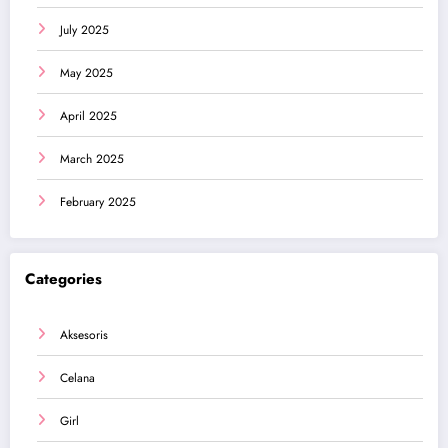
July 2025
May 2025
April 2025
March 2025
February 2025
Categories
Aksesoris
Celana
Girl