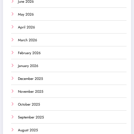
June 2026
May 2026
April 2026
March 2026
February 2026
January 2026
December 2025
November 2025
October 2025
September 2025
August 2025