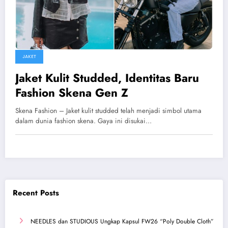
JAKET
Jaket Kulit Studded, Identitas Baru
Fashion Skena Gen Z
Skena Fashion – Jaket kulit studded telah menjadi simbol utama
dalam dunia fashion skena. Gaya ini disukai…
Recent Posts
NEEDLES dan STUDIOUS Ungkap Kapsul FW26 “Poly Double Cloth”