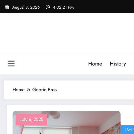
Skip
August 8, 2026
4:02:21 PM
to
content
Home
History
Home
Goorin Bros
July 9, 2025
TOPI