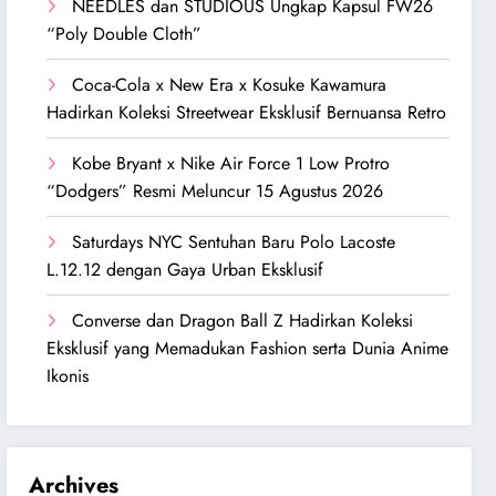
NEEDLES dan STUDIOUS Ungkap Kapsul FW26
“Poly Double Cloth”
Coca-Cola x New Era x Kosuke Kawamura
Hadirkan Koleksi Streetwear Eksklusif Bernuansa Retro
Kobe Bryant x Nike Air Force 1 Low Protro
“Dodgers” Resmi Meluncur 15 Agustus 2026
Saturdays NYC Sentuhan Baru Polo Lacoste
L.12.12 dengan Gaya Urban Eksklusif
Converse dan Dragon Ball Z Hadirkan Koleksi
Eksklusif yang Memadukan Fashion serta Dunia Anime
Ikonis
Archives