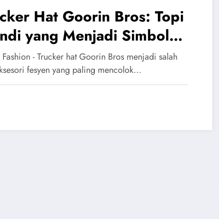
cker Hat Goorin Bros: Topi
ndi yang Menjadi Simbol
ya Urban
 Fashion - Trucker hat Goorin Bros menjadi salah
aksesori fesyen yang paling mencolok…