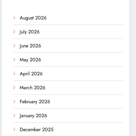
August 2026
July 2026
June 2026
May 2026
April 2026
March 2026
February 2026
January 2026
December 2025