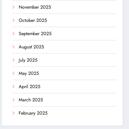
November 2025
October 2025
September 2025
August 2025
July 2025
May 2025
April 2025
March 2025
February 2025