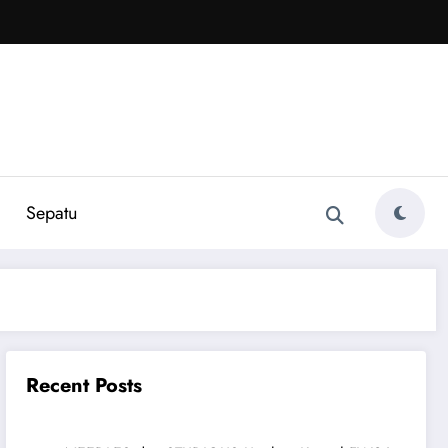
Sepatu
Recent Posts