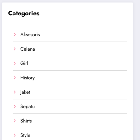
Categories
Aksesoris
Celana
Girl
History
Jaket
Sepatu
Shirts
Style