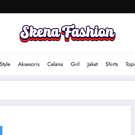
Style
Aksesoris
Celana
Girl
Jaket
Shirts
Topi