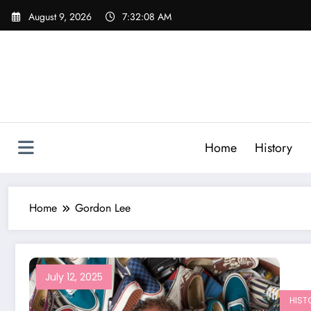
Skip
August 9, 2026
7:32:08 AM
to
content
Home
History
Home
Gordon Lee
July 12, 2025
HIST