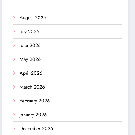
August 2026
July 2026
June 2026
May 2026
April 2026
March 2026
February 2026
January 2026
December 2025