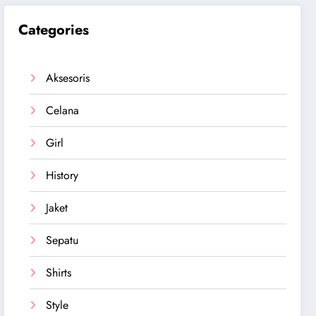
Categories
Aksesoris
Celana
Girl
History
Jaket
Sepatu
Shirts
Style