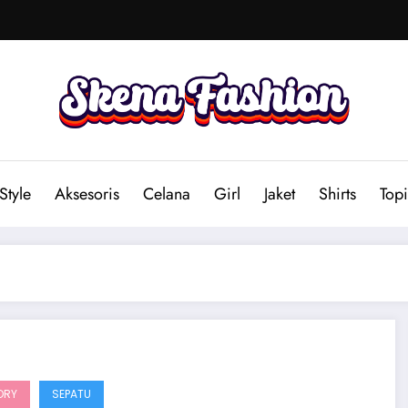
Style
Aksesoris
Celana
Girl
Jaket
Shirts
Topi
ORY
SEPATU