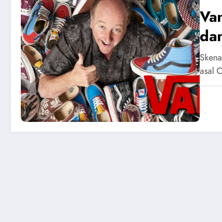
Va
dan
Skena
asal 