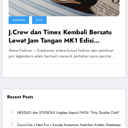
AKSESORIS
STYLE
J.Crew dan Timex Kembali Bersatu
Lewat Jam Tangan MK1 Edisi
Eksklusif
Skena Fashion – Kolaborasi antara brand fashion dan pembuat
jam legendaris selalu berhasil menarik perhatian para pecinta…
Recent Posts
NEEDLES dan STUDIOUS Ungkap Kapsul FW26 “Poly Double Cloth”
Coca-Cola x New Era x Kosuke Kawamura Hadirkan Koleksi Streetwear