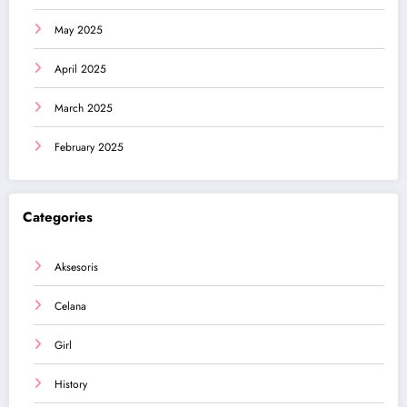
May 2025
April 2025
March 2025
February 2025
Categories
Aksesoris
Celana
Girl
History