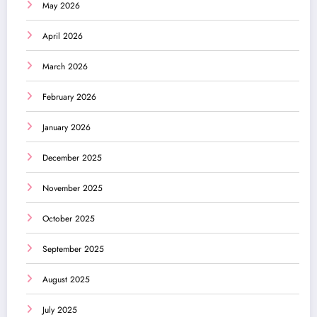
May 2026
April 2026
March 2026
February 2026
January 2026
December 2025
November 2025
October 2025
September 2025
August 2025
July 2025