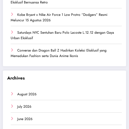
Eksklusif Bernuansa Retro
Kobe Bryant x Nike Air Force 1 Low Protro “Dodgers” Resmi
Meluncur 15 Agustus 2026
Saturdays NYC Sentuhan Baru Polo Lacoste L.12.12 dengan Gaya
Urban Eksklusif
Converse dan Dragon Ball Z Hadirkan Koleksi Eksklusif yang
Memadukan Fashion serta Dunia Anime Ikonis
Archives
August 2026
July 2026
June 2026