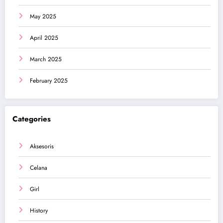
May 2025
April 2025
March 2025
February 2025
Categories
Aksesoris
Celana
Girl
History