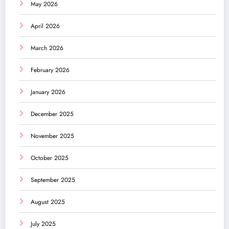
May 2026
April 2026
March 2026
February 2026
January 2026
December 2025
November 2025
October 2025
September 2025
August 2025
July 2025