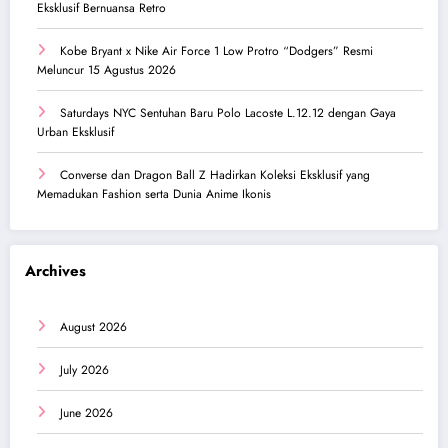
Eksklusif Bernuansa Retro
Kobe Bryant x Nike Air Force 1 Low Protro “Dodgers” Resmi
Meluncur 15 Agustus 2026
Saturdays NYC Sentuhan Baru Polo Lacoste L.12.12 dengan Gaya
Urban Eksklusif
Converse dan Dragon Ball Z Hadirkan Koleksi Eksklusif yang
Memadukan Fashion serta Dunia Anime Ikonis
Archives
August 2026
July 2026
June 2026