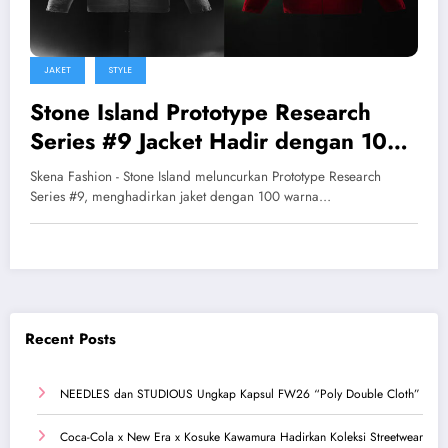
JAKET
STYLE
Stone Island Prototype Research
Series #9 Jacket Hadir dengan 100
Warna Reversible
Skena Fashion - Stone Island meluncurkan Prototype Research
Series #9, menghadirkan jaket dengan 100 warna…
Recent Posts
NEEDLES dan STUDIOUS Ungkap Kapsul FW26 “Poly Double Cloth”
Coca-Cola x New Era x Kosuke Kawamura Hadirkan Koleksi Streetwear