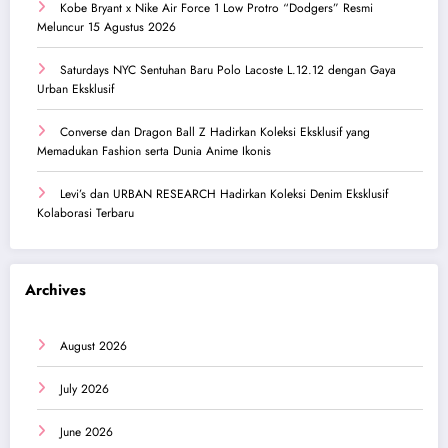
Kobe Bryant x Nike Air Force 1 Low Protro “Dodgers” Resmi
Meluncur 15 Agustus 2026
Saturdays NYC Sentuhan Baru Polo Lacoste L.12.12 dengan Gaya
Urban Eksklusif
Converse dan Dragon Ball Z Hadirkan Koleksi Eksklusif yang
Memadukan Fashion serta Dunia Anime Ikonis
Levi’s dan URBAN RESEARCH Hadirkan Koleksi Denim Eksklusif
Kolaborasi Terbaru
Archives
August 2026
July 2026
June 2026