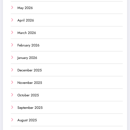
May 2026
April 2026
March 2026
February 2026
January 2026
December 2025
November 2025
October 2025
September 2025
August 2025