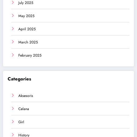
July 2025
May 2025
April 2025
March 2025
February 2025
Categories
Aksesoris
Celana
Girl
History