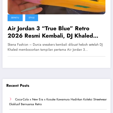
SEPATU
STYLE
Air Jordan 3 “True Blue” Retro
2026 Resmi Kembali, DJ Khaled
Pamer First Look Eksklusif
Skena Fashion – Dunia sneakers kembali dibuat heboh setelah DJ
Khaled membocorkan tampilan pertama Air Jordan 3…
Recent Posts
Coca-Cola x New Era x Kosuke Kawamura Hadirkan Koleksi Streetwear
Eksklusif Bernuansa Retro