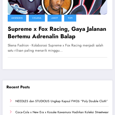
AKSESORIS
CELANA
JAKET
TOPI
Supreme x Fox Racing, Gaya Jalanan
Bertemu Adrenalin Balap
Skena Fashion - Kolaborasi Supreme x Fox Racing menjadi salah
satu rilisan paling menarik minggu…
Recent Posts
NEEDLES dan STUDIOUS Ungkap Kapsul FW26 “Poly Double Cloth”
Coca-Cola x New Era x Kosuke Kawamura Hadirkan Koleksi Streetwear