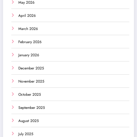
May 2026
April 2026
March 2026
February 2026
January 2026
December 2025
November 2025
October 2025
September 2025
August 2025
July 2025