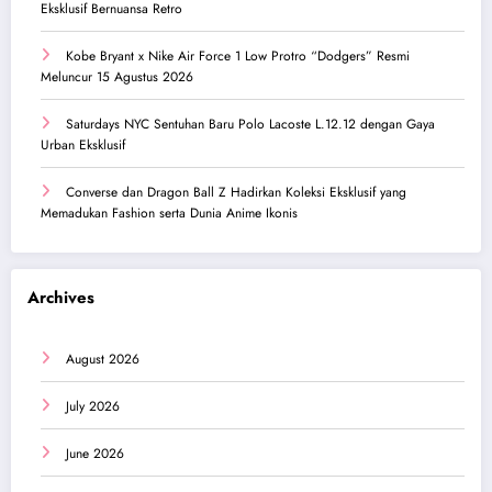
Eksklusif Bernuansa Retro
Kobe Bryant x Nike Air Force 1 Low Protro “Dodgers” Resmi
Meluncur 15 Agustus 2026
Saturdays NYC Sentuhan Baru Polo Lacoste L.12.12 dengan Gaya
Urban Eksklusif
Converse dan Dragon Ball Z Hadirkan Koleksi Eksklusif yang
Memadukan Fashion serta Dunia Anime Ikonis
Archives
August 2026
July 2026
June 2026