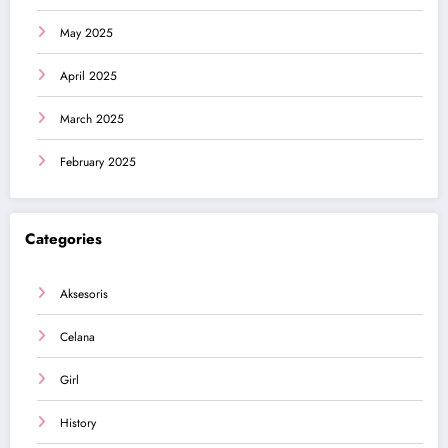
May 2025
April 2025
March 2025
February 2025
Categories
Aksesoris
Celana
Girl
History