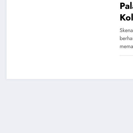
Pa
Kol
dan
Skena
berha
mema