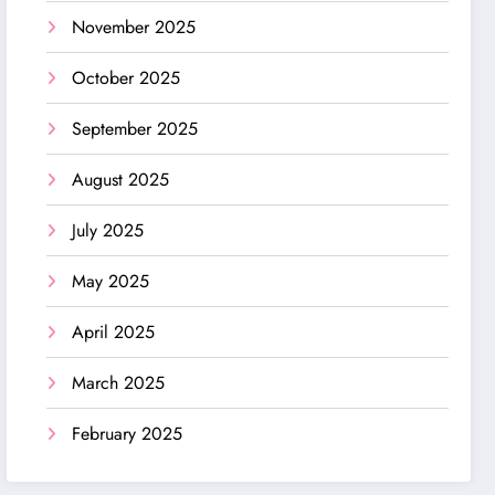
November 2025
October 2025
September 2025
August 2025
July 2025
May 2025
April 2025
March 2025
February 2025