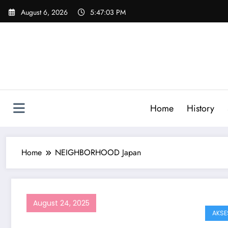
Skip
August 6, 2026
5:47:03 PM
to
content
Home
History
Home
NEIGHBORHOOD Japan
August 24, 2025
AKSE