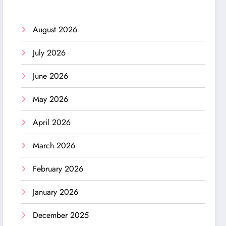
August 2026
July 2026
June 2026
May 2026
April 2026
March 2026
February 2026
January 2026
December 2025