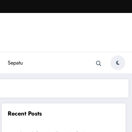
Sepatu
Recent Posts