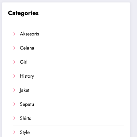
Categories
Aksesoris
Celana
Girl
History
Jaket
Sepatu
Shirts
Style