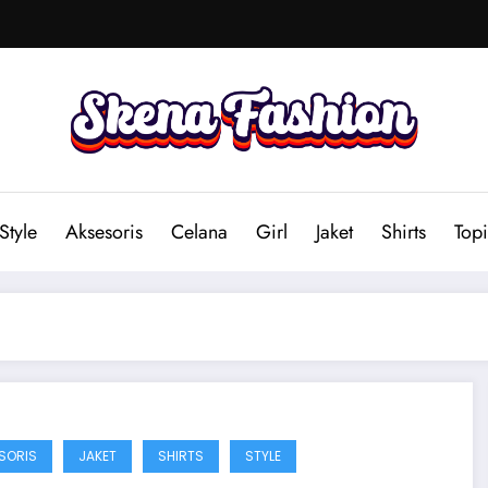
Style
Aksesoris
Celana
Girl
Jaket
Shirts
Topi
SORIS
JAKET
SHIRTS
STYLE