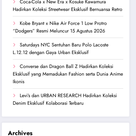
Coca-Cola x New Era x Kosuke Kawamura
Hadirkan Koleksi Streetwear Eksklusif Bernuansa Retro
Kobe Bryant x Nike Air Force 1 Low Protro
“Dodgers” Resmi Meluncur 15 Agustus 2026
Saturdays NYC Sentuhan Baru Polo Lacoste
L.12.12 dengan Gaya Urban Eksklusif
Converse dan Dragon Ball Z Hadirkan Koleksi
Eksklusif yang Memadukan Fashion serta Dunia Anime
Ikonis
Levi’s dan URBAN RESEARCH Hadirkan Koleksi
Denim Eksklusif Kolaborasi Terbaru
Archives