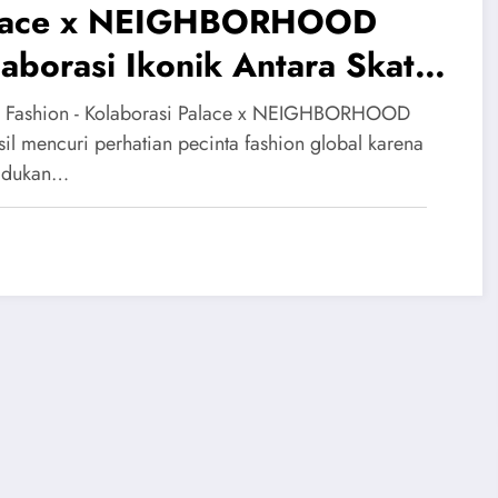
lace x NEIGHBORHOOD
aborasi Ikonik Antara Skate
 Biker
 Fashion - Kolaborasi Palace x NEIGHBORHOOD
sil mencuri perhatian pecinta fashion global karena
dukan…