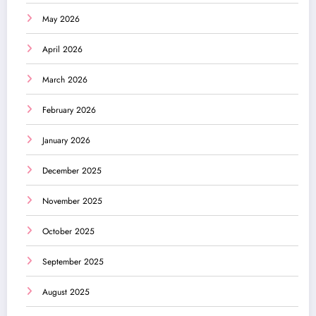
May 2026
April 2026
March 2026
February 2026
January 2026
December 2025
November 2025
October 2025
September 2025
August 2025