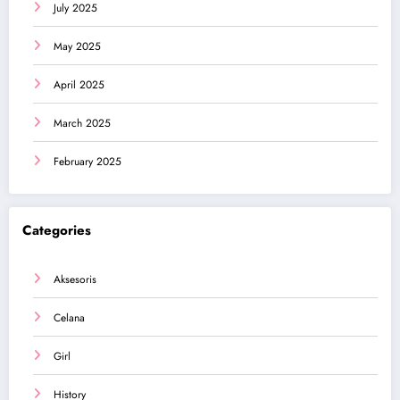
July 2025
May 2025
April 2025
March 2025
February 2025
Categories
Aksesoris
Celana
Girl
History