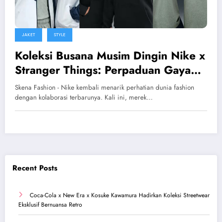
JAKET
STYLE
Koleksi Busana Musim Dingin Nike x
Stranger Things: Perpaduan Gaya
Retro dan Streetwear Modern
Skena Fashion - Nike kembali menarik perhatian dunia fashion
dengan kolaborasi terbarunya. Kali ini, merek…
Recent Posts
Coca-Cola x New Era x Kosuke Kawamura Hadirkan Koleksi Streetwear
Eksklusif Bernuansa Retro