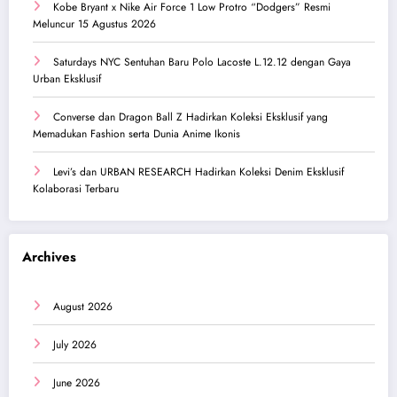
Kobe Bryant x Nike Air Force 1 Low Protro “Dodgers” Resmi
Meluncur 15 Agustus 2026
Saturdays NYC Sentuhan Baru Polo Lacoste L.12.12 dengan Gaya
Urban Eksklusif
Converse dan Dragon Ball Z Hadirkan Koleksi Eksklusif yang
Memadukan Fashion serta Dunia Anime Ikonis
Levi’s dan URBAN RESEARCH Hadirkan Koleksi Denim Eksklusif
Kolaborasi Terbaru
Archives
August 2026
July 2026
June 2026