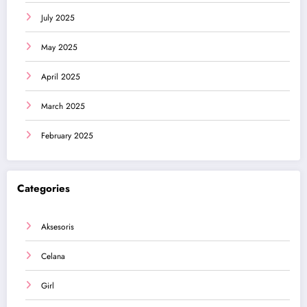
July 2025
May 2025
April 2025
March 2025
February 2025
Categories
Aksesoris
Celana
Girl