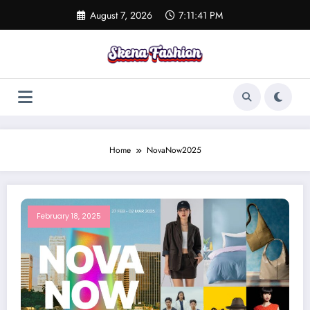
Skip
August 7, 2026
7:11:41 PM
to
content
Home
NovaNow2025
February 18, 2025