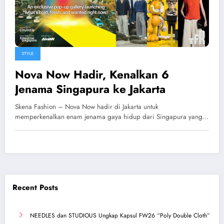
STYLE
Nova Now Hadir, Kenalkan 6
Jenama Singapura ke Jakarta
Skena Fashion – Nova Now hadir di Jakarta untuk
memperkenalkan enam jenama gaya hidup dari Singapura yang…
Recent Posts
NEEDLES dan STUDIOUS Ungkap Kapsul FW26 “Poly Double Cloth”