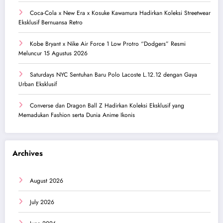
Coca-Cola x New Era x Kosuke Kawamura Hadirkan Koleksi Streetwear
Eksklusif Bernuansa Retro
Kobe Bryant x Nike Air Force 1 Low Protro “Dodgers” Resmi
Meluncur 15 Agustus 2026
Saturdays NYC Sentuhan Baru Polo Lacoste L.12.12 dengan Gaya
Urban Eksklusif
Converse dan Dragon Ball Z Hadirkan Koleksi Eksklusif yang
Memadukan Fashion serta Dunia Anime Ikonis
Archives
August 2026
July 2026