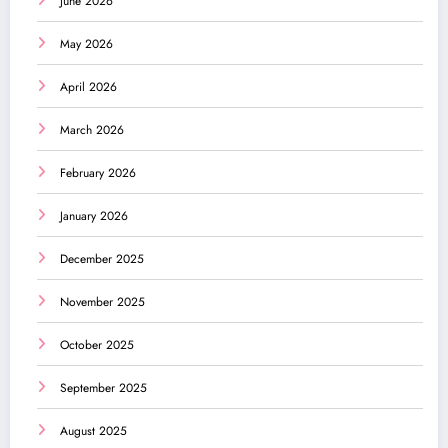
June 2026
May 2026
April 2026
March 2026
February 2026
January 2026
December 2025
November 2025
October 2025
September 2025
August 2025