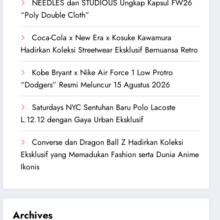
NEEDLES dan STUDIOUS Ungkap Kapsul FW26
“Poly Double Cloth”
Coca-Cola x New Era x Kosuke Kawamura
Hadirkan Koleksi Streetwear Eksklusif Bernuansa Retro
Kobe Bryant x Nike Air Force 1 Low Protro
“Dodgers” Resmi Meluncur 15 Agustus 2026
Saturdays NYC Sentuhan Baru Polo Lacoste
L.12.12 dengan Gaya Urban Eksklusif
Converse dan Dragon Ball Z Hadirkan Koleksi
Eksklusif yang Memadukan Fashion serta Dunia Anime
Ikonis
Archives