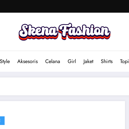
Style
Aksesoris
Celana
Girl
Jaket
Shirts
Topi
E