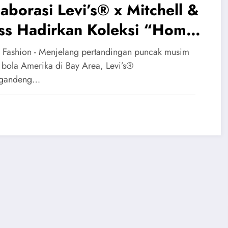
aborasi Levi’s® x Mitchell &
ss Hadirkan Koleksi “Home
f” Bernuansa Nostalgia
 Fashion - Menjelang pertandingan puncak musim
ers
 bola Amerika di Bay Area, Levi’s®
gandeng…