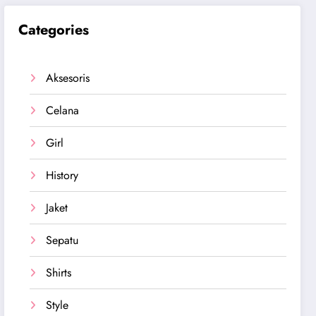
Categories
Aksesoris
Celana
Girl
History
Jaket
Sepatu
Shirts
Style