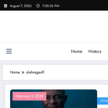
Skip
August 7, 2026
7:00:26 PM
to
content
Home
History
Home
olahraganfl
February 3, 2026
STYL