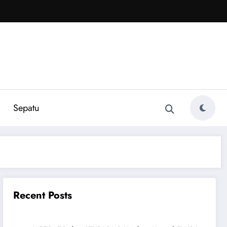
Sepatu
Recent Posts