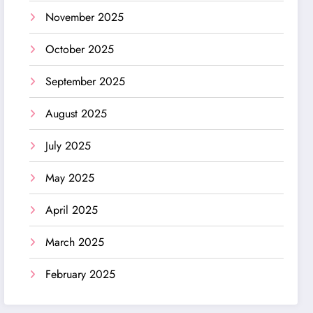
November 2025
October 2025
September 2025
August 2025
July 2025
May 2025
April 2025
March 2025
February 2025