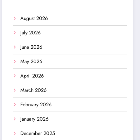
August 2026
July 2026
June 2026
May 2026
April 2026
March 2026
February 2026
January 2026
December 2025