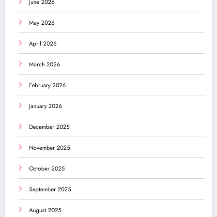
June 2026
May 2026
April 2026
March 2026
February 2026
January 2026
December 2025
November 2025
October 2025
September 2025
August 2025