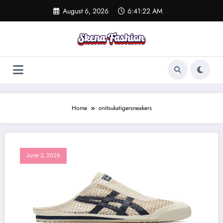
Skip
August 6, 2026
6:41:22 AM
to
content
Home
onitsukatigersneakers
June 2, 2026