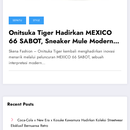
SEPATU
STYLE
Onitsuka Tiger Hadirkan MEXICO
66 SABOT, Sneaker Mule Modern
Tanpa Tali yang Stylish
Skena Fashion – Onitsuka Tiger kembali menghadirkan inovasi
menarik melalui peluncuran MEXICO 66 SABOT, sebuah
interpretasi modern…
Recent Posts
Coca-Cola x New Era x Kosuke Kawamura Hadirkan Koleksi Streetwear
Eksklusif Bernuansa Retro