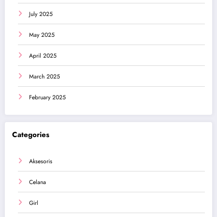
July 2025
May 2025
April 2025
March 2025
February 2025
Categories
Aksesoris
Celana
Girl