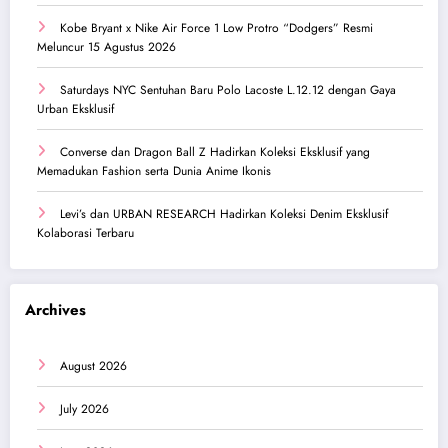
Kobe Bryant x Nike Air Force 1 Low Protro “Dodgers” Resmi
Meluncur 15 Agustus 2026
Saturdays NYC Sentuhan Baru Polo Lacoste L.12.12 dengan Gaya
Urban Eksklusif
Converse dan Dragon Ball Z Hadirkan Koleksi Eksklusif yang
Memadukan Fashion serta Dunia Anime Ikonis
Levi’s dan URBAN RESEARCH Hadirkan Koleksi Denim Eksklusif
Kolaborasi Terbaru
Archives
August 2026
July 2026