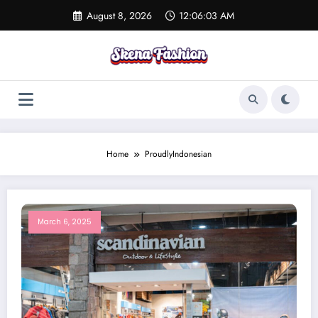
Skip
August 8, 2026
12:06:03 AM
to
content
Home
ProudlyIndonesian
March 6, 2025