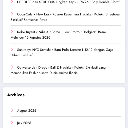
NEEDLES dan STUDIOUS Ungkap Kapsul FW26 “Poly Double Cloth”
Coca-Cola x New Era x Kosuke Kawamura Hadirkan Koleksi Streetwear
Eksklusif Bernuansa Retro
Kobe Bryant x Nike Air Force 1 Low Protro “Dodgers” Resmi
Meluncur 15 Agustus 2026
Saturdays NYC Sentuhan Baru Polo Lacoste L.12.12 dengan Gaya
Urban Eksklusif
Converse dan Dragon Ball Z Hadirkan Koleksi Eksklusif yang
Memadukan Fashion serta Dunia Anime Ikonis
Archives
August 2026
July 2026