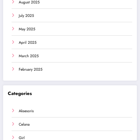
August 2025
July 2025
May 2025
April 2025
March 2025
February 2025
Categories
Aksesoris
Celana
Girl