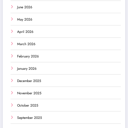
June 2026
May 2026
April 2026
March 2026
February 2026
January 2026
December 2025
November 2025
October 2025
September 2025