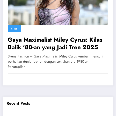
STYLE
Gaya Maximalist Miley Cyrus: Kilas
Balik ’80-an yang Jadi Tren 2025
Skena Fashion – Gaya Maximalist Miley Cyrus kembali mencuri
perhatian dunia fashion dengan sentuhan era 1980-an.
Penampilan…
Recent Posts