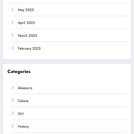
May 2025
April 2025
March 2025
February 2025
Categories
Aksesoris
Celana
Girl
History