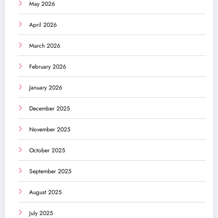
May 2026
April 2026
March 2026
February 2026
January 2026
December 2025
November 2025
October 2025
September 2025
August 2025
July 2025