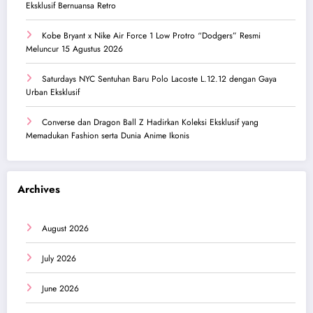
Eksklusif Bernuansa Retro
Kobe Bryant x Nike Air Force 1 Low Protro “Dodgers” Resmi
Meluncur 15 Agustus 2026
Saturdays NYC Sentuhan Baru Polo Lacoste L.12.12 dengan Gaya
Urban Eksklusif
Converse dan Dragon Ball Z Hadirkan Koleksi Eksklusif yang
Memadukan Fashion serta Dunia Anime Ikonis
Archives
August 2026
July 2026
June 2026