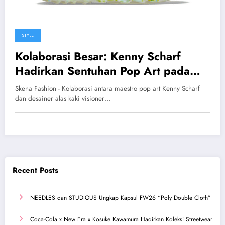
STYLE
Kolaborasi Besar: Kenny Scharf
Hadirkan Sentuhan Pop Art pada
Crocs Pollex Clog Karya Salehe
Skena Fashion - Kolaborasi antara maestro pop art Kenny Scharf
Bembury
dan desainer alas kaki visioner…
Recent Posts
NEEDLES dan STUDIOUS Ungkap Kapsul FW26 “Poly Double Cloth”
Coca-Cola x New Era x Kosuke Kawamura Hadirkan Koleksi Streetwear