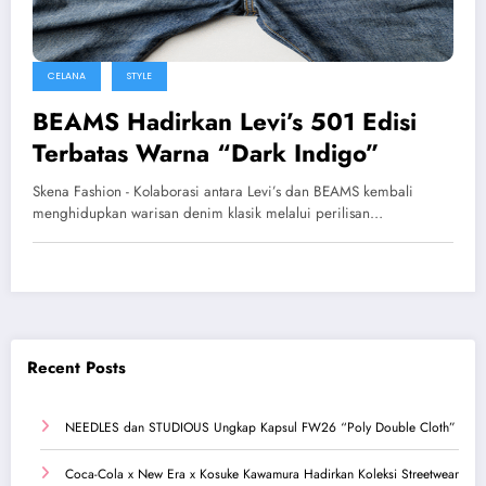
CELANA
STYLE
BEAMS Hadirkan Levi’s 501 Edisi
Terbatas Warna “Dark Indigo”
Skena Fashion - Kolaborasi antara Levi’s dan BEAMS kembali
menghidupkan warisan denim klasik melalui perilisan…
Recent Posts
NEEDLES dan STUDIOUS Ungkap Kapsul FW26 “Poly Double Cloth”
Coca-Cola x New Era x Kosuke Kawamura Hadirkan Koleksi Streetwear