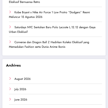
Eksklusif Bernuansa Retro
Kobe Bryant x Nike Air Force 1 Low Protro “Dodgers” Resmi
Meluncur 15 Agustus 2026
Saturdays NYC Sentuhan Baru Polo Lacoste L.12.12 dengan Gaya
Urban Eksklusif
Converse dan Dragon Ball Z Hadirkan Koleksi Eksklusif yang
Memadukan Fashion serta Dunia Anime Ikonis
Archives
August 2026
July 2026
June 2026