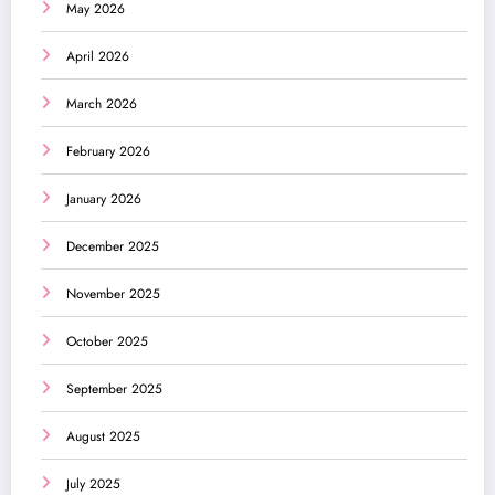
May 2026
April 2026
March 2026
February 2026
January 2026
December 2025
November 2025
October 2025
September 2025
August 2025
July 2025