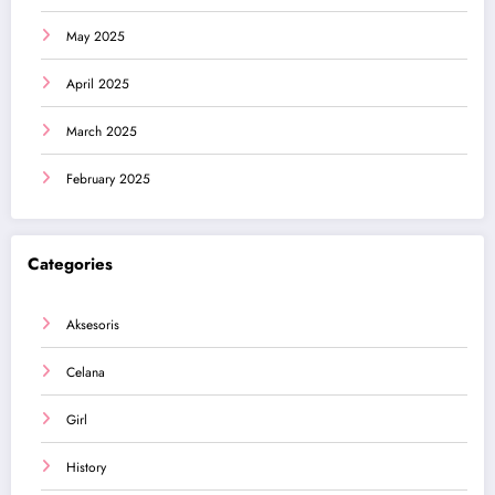
May 2025
April 2025
March 2025
February 2025
Categories
Aksesoris
Celana
Girl
History