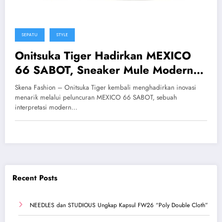
SEPATU
STYLE
Onitsuka Tiger Hadirkan MEXICO
66 SABOT, Sneaker Mule Modern
Tanpa Tali yang Stylish
Skena Fashion – Onitsuka Tiger kembali menghadirkan inovasi
menarik melalui peluncuran MEXICO 66 SABOT, sebuah
interpretasi modern…
Recent Posts
NEEDLES dan STUDIOUS Ungkap Kapsul FW26 “Poly Double Cloth”