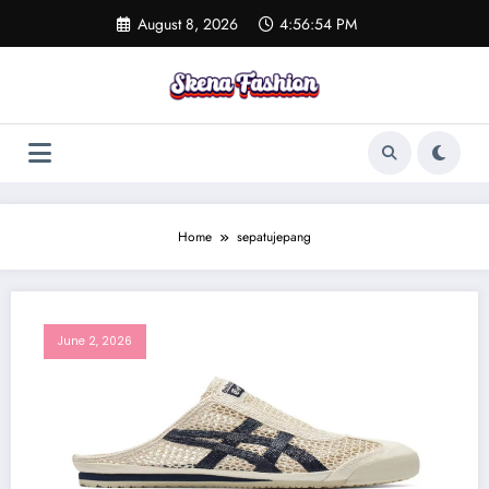
Skip
August 8, 2026
4:56:54 PM
to
content
Home
sepatujepang
June 2, 2026