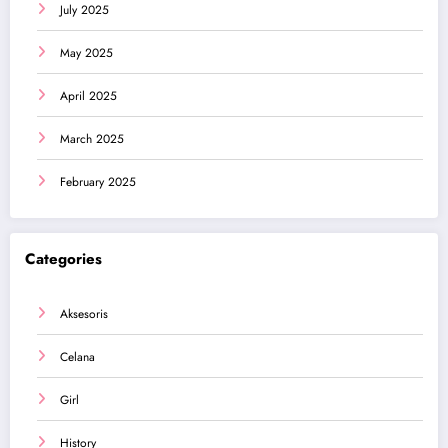
July 2025
May 2025
April 2025
March 2025
February 2025
Categories
Aksesoris
Celana
Girl
History