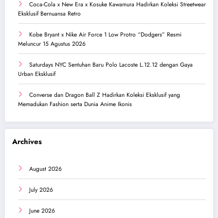
Coca-Cola x New Era x Kosuke Kawamura Hadirkan Koleksi Streetwear
Eksklusif Bernuansa Retro
Kobe Bryant x Nike Air Force 1 Low Protro “Dodgers” Resmi
Meluncur 15 Agustus 2026
Saturdays NYC Sentuhan Baru Polo Lacoste L.12.12 dengan Gaya
Urban Eksklusif
Converse dan Dragon Ball Z Hadirkan Koleksi Eksklusif yang
Memadukan Fashion serta Dunia Anime Ikonis
Archives
August 2026
July 2026
June 2026