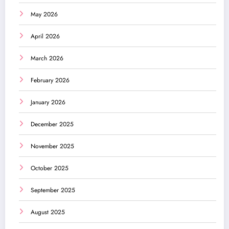
May 2026
April 2026
March 2026
February 2026
January 2026
December 2025
November 2025
October 2025
September 2025
August 2025