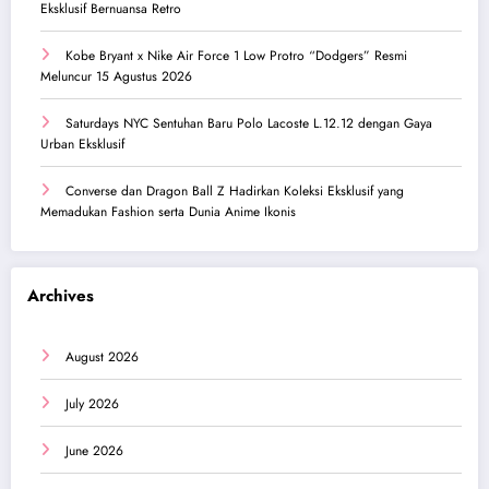
Eksklusif Bernuansa Retro
Kobe Bryant x Nike Air Force 1 Low Protro “Dodgers” Resmi
Meluncur 15 Agustus 2026
Saturdays NYC Sentuhan Baru Polo Lacoste L.12.12 dengan Gaya
Urban Eksklusif
Converse dan Dragon Ball Z Hadirkan Koleksi Eksklusif yang
Memadukan Fashion serta Dunia Anime Ikonis
Archives
August 2026
July 2026
June 2026