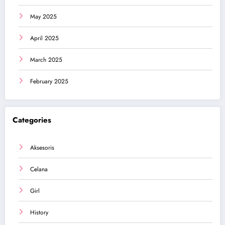
May 2025
April 2025
March 2025
February 2025
Categories
Aksesoris
Celana
Girl
History