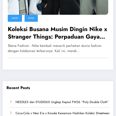
JAKET
STYLE
Koleksi Busana Musim Dingin Nike x
Stranger Things: Perpaduan Gaya
Retro dan Streetwear Modern
Skena Fashion - Nike kembali menarik perhatian dunia fashion
dengan kolaborasi terbarunya. Kali ini, merek…
Recent Posts
NEEDLES dan STUDIOUS Ungkap Kapsul FW26 “Poly Double Cloth”
Coca-Cola x New Era x Kosuke Kawamura Hadirkan Koleksi Streetwear