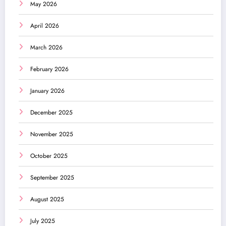
May 2026
April 2026
March 2026
February 2026
January 2026
December 2025
November 2025
October 2025
September 2025
August 2025
July 2025