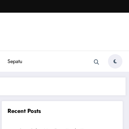
Sepatu
Recent Posts