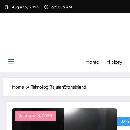
Skip
August 6, 2026
6:57:36 AM
to
content
Home
History
Home
TeknologiRajutanStoneIsland
January 18, 2026
JAKE