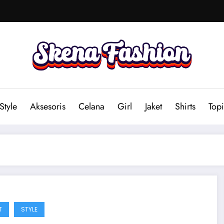
Style
Aksesoris
Celana
Girl
Jaket
Shirts
Topi
T
STYLE