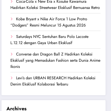
Coca-Cola x New Era x Kosuke Kawamura
Hadirkan Koleksi Streetwear Eksklusif Bernuansa Retro
Kobe Bryant x Nike Air Force 1 Low Protro
“Dodgers” Resmi Meluncur 15 Agustus 2026
Saturdays NYC Sentuhan Baru Polo Lacoste
L.12.12 dengan Gaya Urban Eksklusif
Converse dan Dragon Ball Z Hadirkan Koleksi
Eksklusif yang Memadukan Fashion serta Dunia Anime
Ikonis
Levi’s dan URBAN RESEARCH Hadirkan Koleksi
Denim Eksklusif Kolaborasi Terbaru
Archives