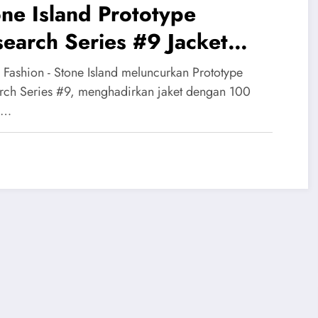
ne Island Prototype
earch Series #9 Jacket
dir dengan 100 Warna
 Fashion - Stone Island meluncurkan Prototype
ersible
rch Series #9, menghadirkan jaket dengan 100
a…