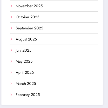
November 2025
October 2025
September 2025
August 2025
July 2025
May 2025
April 2025
March 2025
February 2025