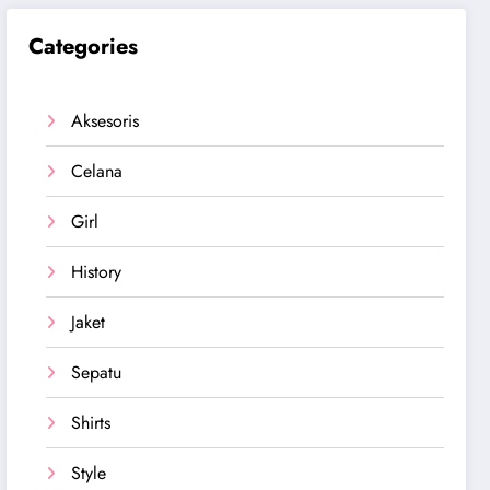
Categories
Aksesoris
Celana
Girl
History
Jaket
Sepatu
Shirts
Style