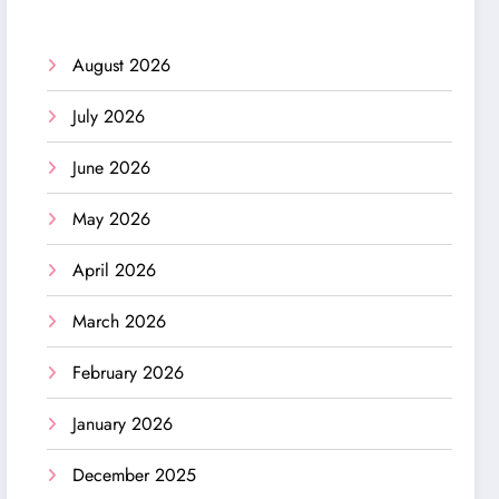
August 2026
July 2026
June 2026
May 2026
April 2026
March 2026
February 2026
January 2026
December 2025