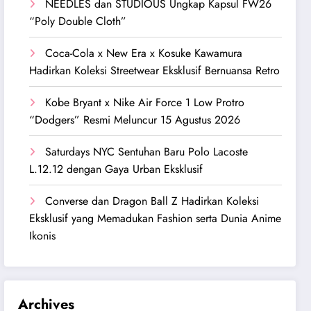
NEEDLES dan STUDIOUS Ungkap Kapsul FW26
“Poly Double Cloth”
Coca-Cola x New Era x Kosuke Kawamura
Hadirkan Koleksi Streetwear Eksklusif Bernuansa Retro
Kobe Bryant x Nike Air Force 1 Low Protro
“Dodgers” Resmi Meluncur 15 Agustus 2026
Saturdays NYC Sentuhan Baru Polo Lacoste
L.12.12 dengan Gaya Urban Eksklusif
Converse dan Dragon Ball Z Hadirkan Koleksi
Eksklusif yang Memadukan Fashion serta Dunia Anime
Ikonis
Archives