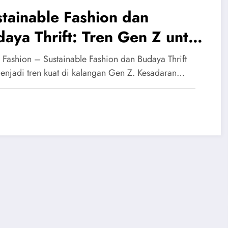
tainable Fashion dan
aya Thrift: Tren Gen Z untuk
ya Ramah Lingkungan
 Fashion – Sustainable Fashion dan Budaya Thrift
menjadi tren kuat di kalangan Gen Z. Kesadaran…