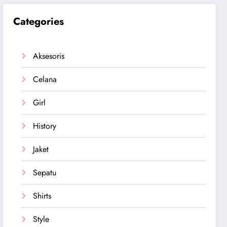
Categories
Aksesoris
Celana
Girl
History
Jaket
Sepatu
Shirts
Style