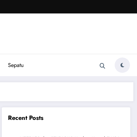
Sepatu
Recent Posts