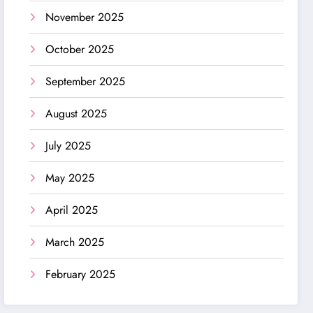
November 2025
October 2025
September 2025
August 2025
July 2025
May 2025
April 2025
March 2025
February 2025