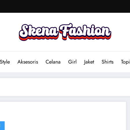
Style
Aksesoris
Celana
Girl
Jaket
Shirts
Topi
E