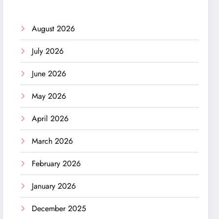
August 2026
July 2026
June 2026
May 2026
April 2026
March 2026
February 2026
January 2026
December 2025