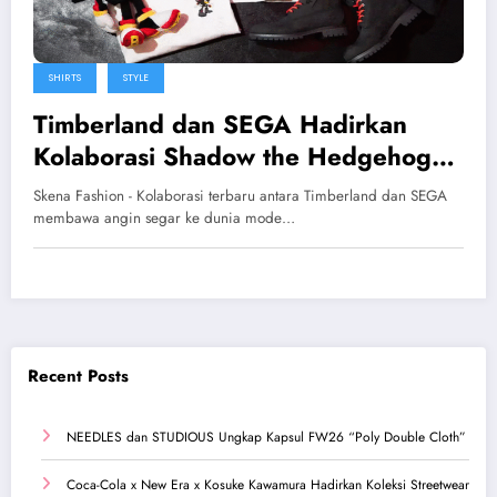
SHIRTS
STYLE
Timberland dan SEGA Hadirkan
Kolaborasi Shadow the Hedgehog
yang Super Eksklusif
Skena Fashion - Kolaborasi terbaru antara Timberland dan SEGA
membawa angin segar ke dunia mode…
Recent Posts
NEEDLES dan STUDIOUS Ungkap Kapsul FW26 “Poly Double Cloth”
Coca-Cola x New Era x Kosuke Kawamura Hadirkan Koleksi Streetwear