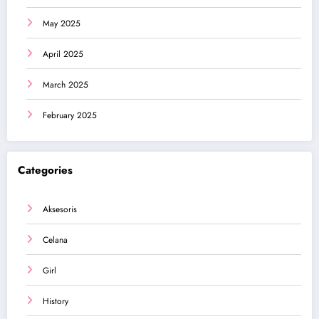
May 2025
April 2025
March 2025
February 2025
Categories
Aksesoris
Celana
Girl
History