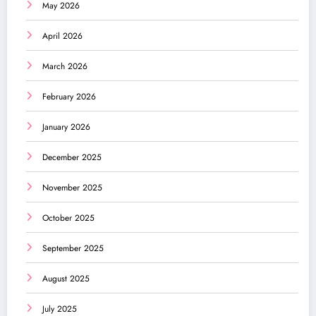
May 2026
April 2026
March 2026
February 2026
January 2026
December 2025
November 2025
October 2025
September 2025
August 2025
July 2025