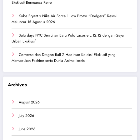
Eksklusif Bernuansa Retro
Kobe Bryant x Nike Air Force 1 Low Protro “Dodgers” Resmi
Meluncur 15 Agustus 2026
Saturdays NYC Sentuhan Baru Polo Lacoste L.12.12 dengan Gaya
Urban Eksklusif
Converse dan Dragon Ball Z Hadirkan Koleksi Eksklusif yang
Memadukan Fashion serta Dunia Anime Ikonis
Archives
August 2026
July 2026
June 2026