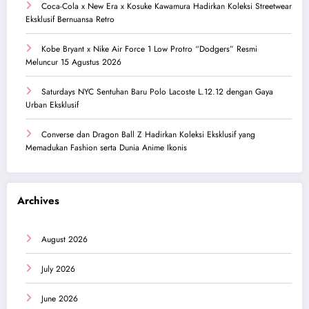
Coca-Cola x New Era x Kosuke Kawamura Hadirkan Koleksi Streetwear
Eksklusif Bernuansa Retro
Kobe Bryant x Nike Air Force 1 Low Protro “Dodgers” Resmi
Meluncur 15 Agustus 2026
Saturdays NYC Sentuhan Baru Polo Lacoste L.12.12 dengan Gaya
Urban Eksklusif
Converse dan Dragon Ball Z Hadirkan Koleksi Eksklusif yang
Memadukan Fashion serta Dunia Anime Ikonis
Archives
August 2026
July 2026
June 2026