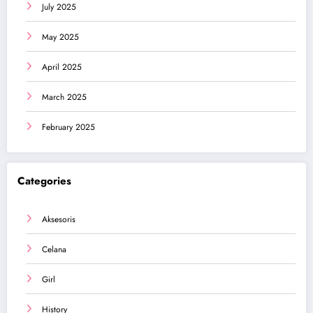
July 2025
May 2025
April 2025
March 2025
February 2025
Categories
Aksesoris
Celana
Girl
History