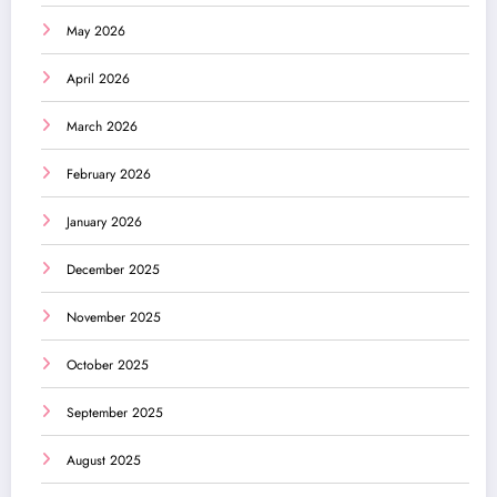
May 2026
April 2026
March 2026
February 2026
January 2026
December 2025
November 2025
October 2025
September 2025
August 2025