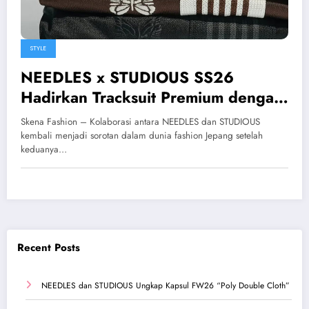
STYLE
NEEDLES x STUDIOUS SS26
Hadirkan Tracksuit Premium dengan
Nuansa Minimalis Modern
Skena Fashion – Kolaborasi antara NEEDLES dan STUDIOUS
kembali menjadi sorotan dalam dunia fashion Jepang setelah
keduanya…
Recent Posts
NEEDLES dan STUDIOUS Ungkap Kapsul FW26 “Poly Double Cloth”