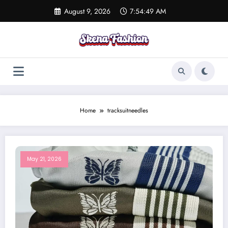
Skip
August 9, 2026
7:54:49 AM
to
content
Home
tracksuitneedles
May 21, 2026