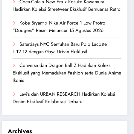
Coca-Cola x New Era x Kosuke Kawamura
Hadirkan Koleksi Streetwear Eksklusif Bernuansa Retro
Kobe Bryant x Nike Air Force 1 Low Protro
“Dodgers” Resmi Meluncur 15 Agustus 2026
Saturdays NYC Sentuhan Baru Polo Lacoste
L.12.12 dengan Gaya Urban Eksklusif
Converse dan Dragon Ball Z Hadirkan Koleksi
Eksklusif yang Memadukan Fashion serta Dunia Anime
Ikonis
Levi’s dan URBAN RESEARCH Hadirkan Koleksi
Denim Eksklusif Kolaborasi Terbaru
Archives