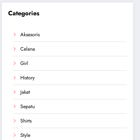
Categories
Aksesoris
Celana
Girl
History
Jaket
Sepatu
Shirts
Style