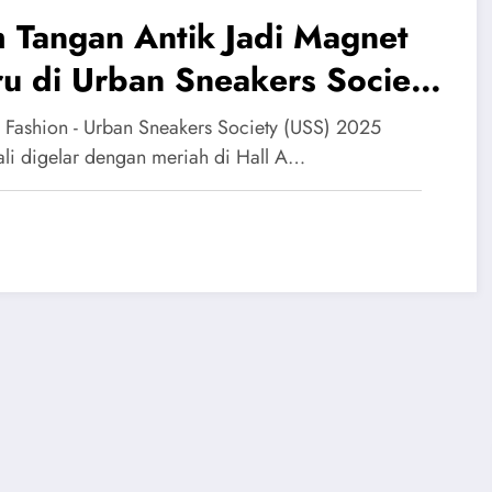
 Tangan Antik Jadi Magnet
u di Urban Sneakers Society
25
 Fashion - Urban Sneakers Society (USS) 2025
li digelar dengan meriah di Hall A…