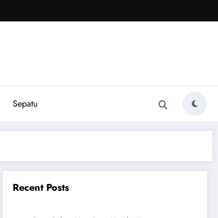
Sepatu
Recent Posts