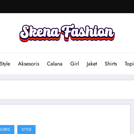
Style
Aksesoris
Celana
Girl
Jaket
Shirts
Topi
SORIS
STYLE