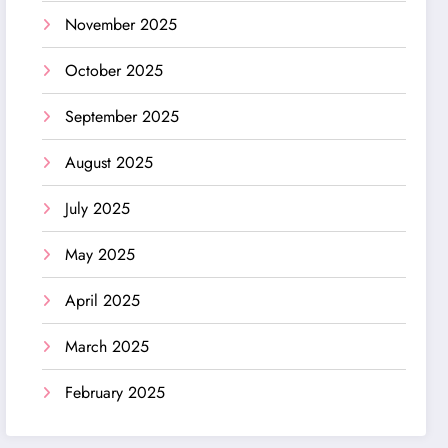
November 2025
October 2025
September 2025
August 2025
July 2025
May 2025
April 2025
March 2025
February 2025