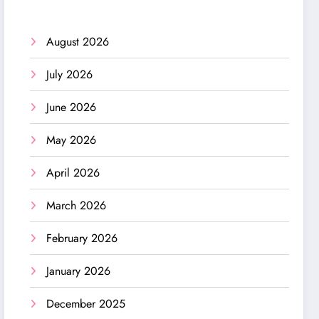
August 2026
July 2026
June 2026
May 2026
April 2026
March 2026
February 2026
January 2026
December 2025