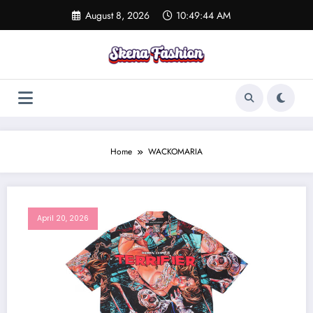
Skip
August 8, 2026
10:49:44 AM
to
content
Home
WACKOMARIA
April 20, 2026