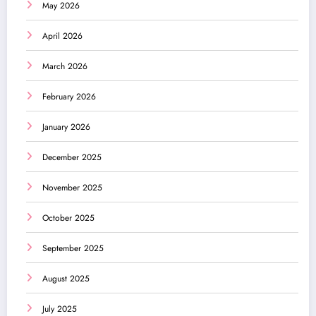
May 2026
April 2026
March 2026
February 2026
January 2026
December 2025
November 2025
October 2025
September 2025
August 2025
July 2025