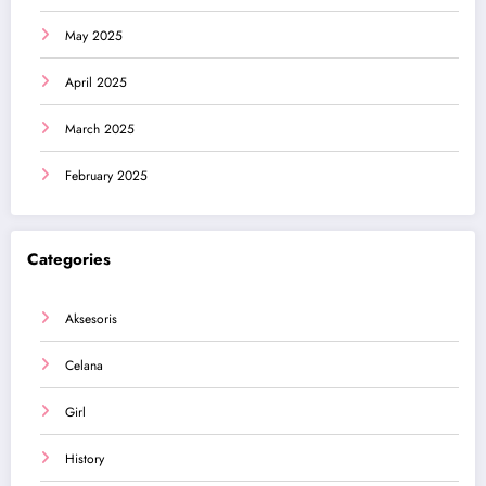
May 2025
April 2025
March 2025
February 2025
Categories
Aksesoris
Celana
Girl
History