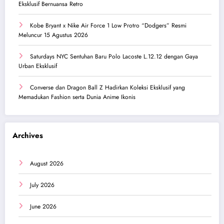
Eksklusif Bernuansa Retro
Kobe Bryant x Nike Air Force 1 Low Protro “Dodgers” Resmi
Meluncur 15 Agustus 2026
Saturdays NYC Sentuhan Baru Polo Lacoste L.12.12 dengan Gaya
Urban Eksklusif
Converse dan Dragon Ball Z Hadirkan Koleksi Eksklusif yang
Memadukan Fashion serta Dunia Anime Ikonis
Archives
August 2026
July 2026
June 2026