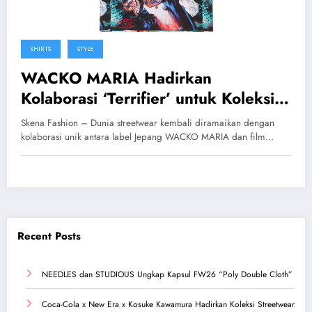
SHIRTS
STYLE
WACKO MARIA Hadirkan
Kolaborasi ‘Terrifier’ untuk Koleksi
Spring/Summer 2026
Skena Fashion – Dunia streetwear kembali diramaikan dengan
kolaborasi unik antara label Jepang WACKO MARIA dan film…
Recent Posts
NEEDLES dan STUDIOUS Ungkap Kapsul FW26 “Poly Double Cloth”
Coca-Cola x New Era x Kosuke Kawamura Hadirkan Koleksi Streetwear