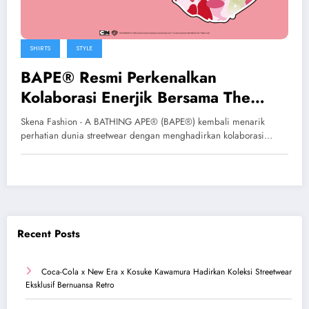
SHIRTS
STYLE
BAPE® Resmi Perkenalkan
Kolaborasi Enerjik Bersama The
Powerpuff Girls
Skena Fashion - A BATHING APE® (BAPE®) kembali menarik
perhatian dunia streetwear dengan menghadirkan kolaborasi…
Recent Posts
Coca-Cola x New Era x Kosuke Kawamura Hadirkan Koleksi Streetwear
Eksklusif Bernuansa Retro