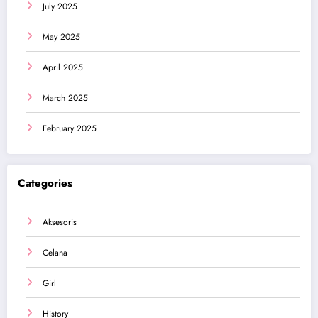
July 2025
May 2025
April 2025
March 2025
February 2025
Categories
Aksesoris
Celana
Girl
History