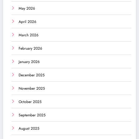
May 2026
April 2026
March 2026
February 2026
January 2026
December 2025
November 2025
October 2025
September 2025
August 2025