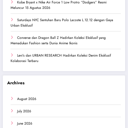
Kobe Bryant x Nike Air Force 1 Low Protro “Dodgers” Resmi
Meluncur 15 Agustus 2026
Saturdays NYC Sentuhan Baru Polo Lacoste L.12.12 dengan Gaya
Urban Eksklusif
Converse dan Dragon Ball Z Hadirkan Koleksi Eksklusif yang
Memadukan Fashion serta Dunia Anime Ikonis
Levi’s dan URBAN RESEARCH Hadirkan Koleksi Denim Eksklusif
Kolaborasi Terbaru
Archives
August 2026
July 2026
June 2026