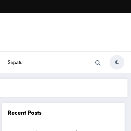
Sepatu
Recent Posts