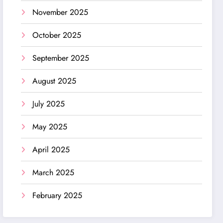
November 2025
October 2025
September 2025
August 2025
July 2025
May 2025
April 2025
March 2025
February 2025