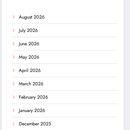
August 2026
July 2026
June 2026
May 2026
April 2026
March 2026
February 2026
January 2026
December 2025