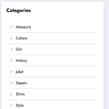
Categories
Aksesoris
Celana
Girl
History
Jaket
Sepatu
Shirts
Style