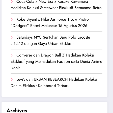
Coca-Cola x New Era x Kosuke Kawamura
Hadirkan Koleksi Streetwear Eksklusif Bernuansa Retro
Kobe Bryant x Nike Air Force 1 Low Protro
“Dodgers” Resmi Meluncur 15 Agustus 2026
Saturdays NYC Sentuhan Baru Polo Lacoste
L.12.12 dengan Gaya Urban Eksklusif
Converse dan Dragon Ball Z Hadirkan Koleksi
Eksklusif yang Memadukan Fashion serta Dunia Anime
Ikonis
Levi’s dan URBAN RESEARCH Hadirkan Koleksi
Denim Eksklusif Kolaborasi Terbaru
Archives