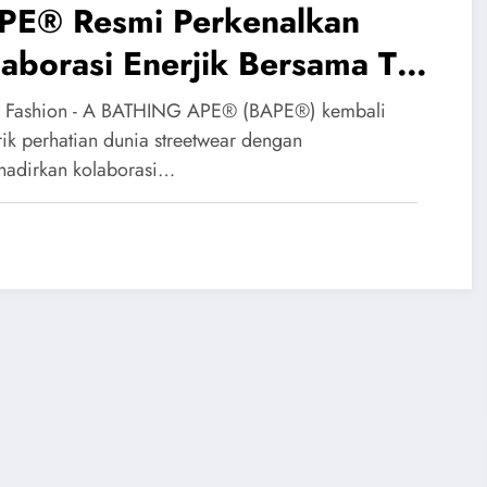
PE® Resmi Perkenalkan
aborasi Enerjik Bersama The
erpuff Girls
 Fashion - A BATHING APE® (BAPE®) kembali
ik perhatian dunia streetwear dengan
adirkan kolaborasi…