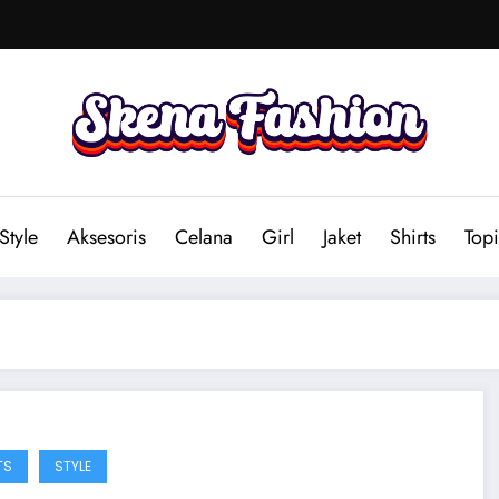
Style
Aksesoris
Celana
Girl
Jaket
Shirts
Topi
TS
STYLE