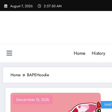
Skip
August 7, 2026
2:57:30 AM
to
content
Home
History
Home
BAPEHoodie
December 10, 2025
SHIR