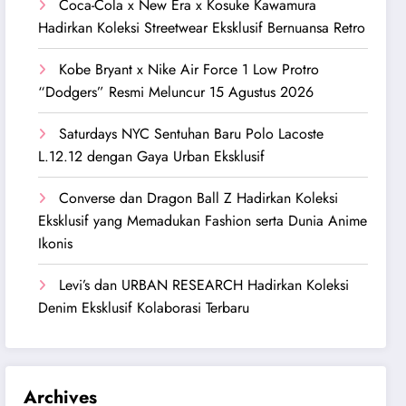
Coca-Cola x New Era x Kosuke Kawamura
Hadirkan Koleksi Streetwear Eksklusif Bernuansa Retro
Kobe Bryant x Nike Air Force 1 Low Protro
“Dodgers” Resmi Meluncur 15 Agustus 2026
Saturdays NYC Sentuhan Baru Polo Lacoste
L.12.12 dengan Gaya Urban Eksklusif
Converse dan Dragon Ball Z Hadirkan Koleksi
Eksklusif yang Memadukan Fashion serta Dunia Anime
Ikonis
Levi’s dan URBAN RESEARCH Hadirkan Koleksi
Denim Eksklusif Kolaborasi Terbaru
Archives