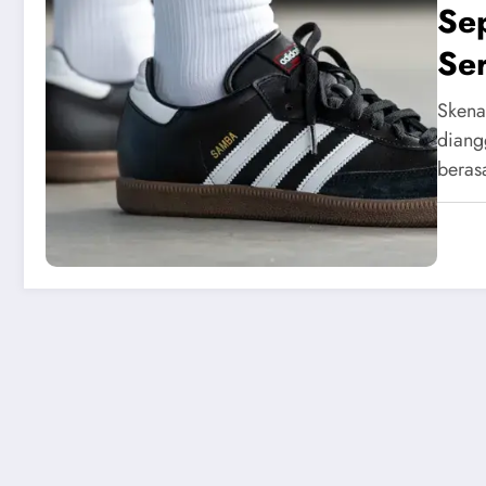
Sep
Se
Skena
diang
beras