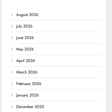
August 2026
July 2026
June 2026
May 2026
April 2026
March 2026
February 2026
January 2026
December 2025