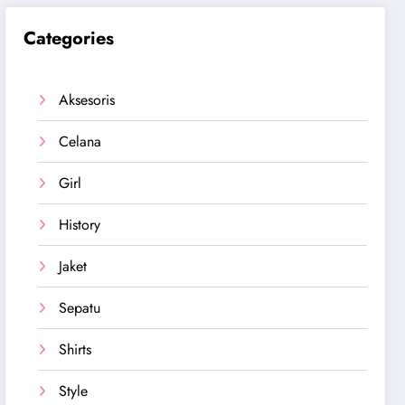
Categories
Aksesoris
Celana
Girl
History
Jaket
Sepatu
Shirts
Style