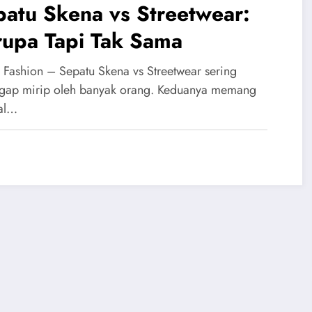
atu Skena vs Streetwear:
rupa Tapi Tak Sama
 Fashion – Sepatu Skena vs Streetwear sering
gap mirip oleh banyak orang. Keduanya memang
al…