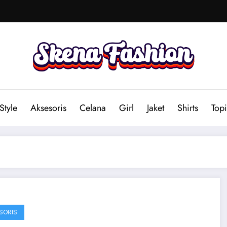
Style
Aksesoris
Celana
Girl
Jaket
Shirts
Topi
SORIS