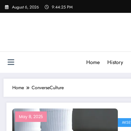
Skip
August 6, 2026
9:44:25 PM
to
content
Home
History
Home
ConverseCulture
May 8, 2025
AKSE