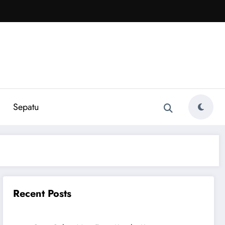
Sepatu
Recent Posts