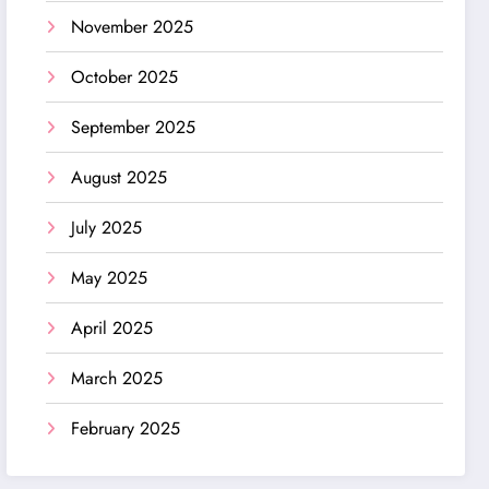
November 2025
October 2025
September 2025
August 2025
July 2025
May 2025
April 2025
March 2025
February 2025