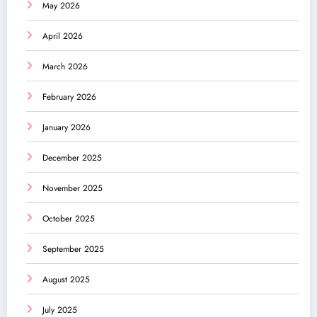
May 2026
April 2026
March 2026
February 2026
January 2026
December 2025
November 2025
October 2025
September 2025
August 2025
July 2025