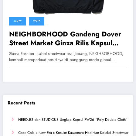
JAKET
STYLE
NEIGHBORHOOD Gandeng Dover
Street Market Ginza Rilis Kapsul
Eksklusif SS26
Skena Fashion - Label streetwear asal Jepang, NEIGHBORHOOD,
kembali memperkuat posisinya di panggung mode global…
Recent Posts
NEEDLES dan STUDIOUS Ungkap Kapsul FW26 “Poly Double Cloth”
Coca-Cola x New Era x Kosuke Kawamura Hadirkan Koleksi Streetwear