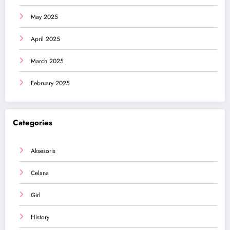
May 2025
April 2025
March 2025
February 2025
Categories
Aksesoris
Celana
Girl
History