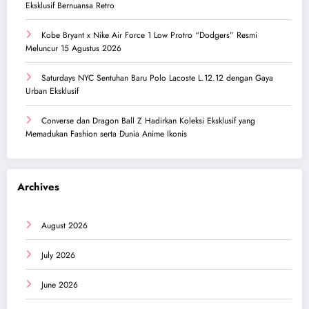
Eksklusif Bernuansa Retro
Kobe Bryant x Nike Air Force 1 Low Protro “Dodgers” Resmi
Meluncur 15 Agustus 2026
Saturdays NYC Sentuhan Baru Polo Lacoste L.12.12 dengan Gaya
Urban Eksklusif
Converse dan Dragon Ball Z Hadirkan Koleksi Eksklusif yang
Memadukan Fashion serta Dunia Anime Ikonis
Archives
August 2026
July 2026
June 2026