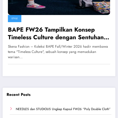
STYLE
BAPE FW26 Tampilkan Konsep
Timeless Culture dengan Sentuhan
Streetwear Berwarna
Skena Fashion – Koleksi BAPE Fall/Winter 2026 hadir membawa
tema "Timeless Culture", sebuah konsep yang memadukan
warisan…
Recent Posts
NEEDLES dan STUDIOUS Ungkap Kapsul FW26 “Poly Double Cloth”