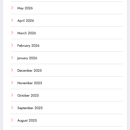
May 2026
April 2026
March 2026
February 2026
January 2026
December 2025
November 2025
October 2025
September 2025
August 2025