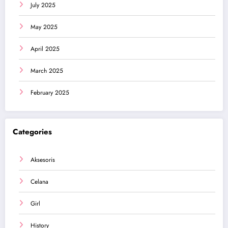
July 2025
May 2025
April 2025
March 2025
February 2025
Categories
Aksesoris
Celana
Girl
History