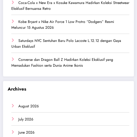
Coca-Cola x New Era x Kosuke Kawamura Hadirkan Koleksi Streetwear
Eksklusif Bernuansa Retro
Kobe Bryant x Nike Air Force 1 Low Protro “Dodgers” Resmi
Meluncur 15 Agustus 2026
Saturdays NYC Sentuhan Baru Polo Lacoste L.12.12 dengan Gaya
Urban Eksklusif
Converse dan Dragon Ball Z Hadirkan Koleksi Eksklusif yang
Memadukan Fashion serta Dunia Anime Ikonis
Archives
August 2026
July 2026
June 2026