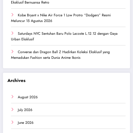
Eksklusif Bernuansa Retro
Kobe Bryant x Nike Air Force 1 Low Protro “Dodgers” Resmi
Meluncur 15 Agustus 2026
Saturdays NYC Sentuhan Baru Polo Lacoste L.12.12 dengan Gaya
Urban Eksklusif
Converse dan Dragon Ball Z Hadirkan Koleksi Eksklusif yang
Memadukan Fashion serta Dunia Anime Ikonis
Archives
August 2026
July 2026
June 2026