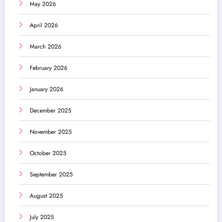
May 2026
April 2026
March 2026
February 2026
January 2026
December 2025
November 2025
October 2025
September 2025
August 2025
July 2025