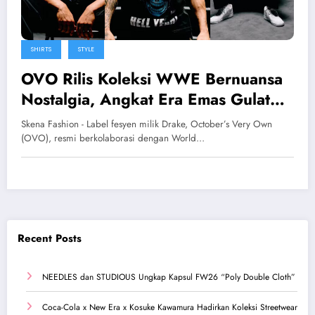
SHIRTS
STYLE
OVO Rilis Koleksi WWE Bernuansa
Nostalgia, Angkat Era Emas Gulat
Profesional
Skena Fashion - Label fesyen milik Drake, October’s Very Own
(OVO), resmi berkolaborasi dengan World…
Recent Posts
NEEDLES dan STUDIOUS Ungkap Kapsul FW26 “Poly Double Cloth”
Coca-Cola x New Era x Kosuke Kawamura Hadirkan Koleksi Streetwear