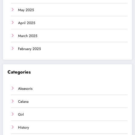
May 2025
April 2025
March 2025
February 2025
Categories
Aksesoris
Celana
Girl
History