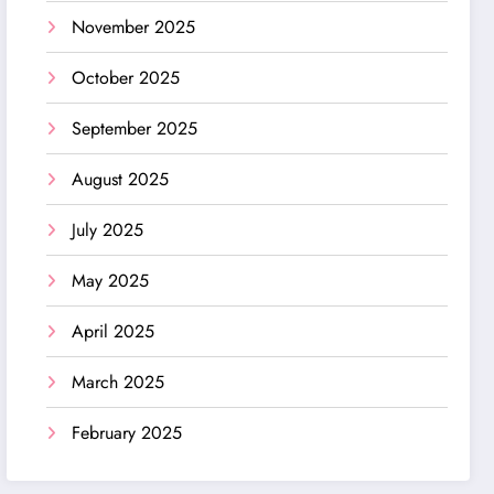
November 2025
October 2025
September 2025
August 2025
July 2025
May 2025
April 2025
March 2025
February 2025