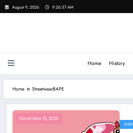
Skip
August 9, 2026
9:26:37 AM
to
content
Home
History
Home
StreetwearBAPE
December 10, 2025
SHIR