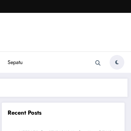
Sepatu
Recent Posts