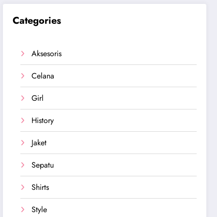
Categories
Aksesoris
Celana
Girl
History
Jaket
Sepatu
Shirts
Style