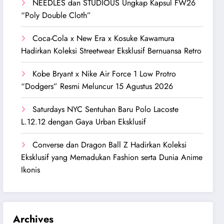
NEEDLES dan STUDIOUS Ungkap Kapsul FW26
“Poly Double Cloth”
Coca-Cola x New Era x Kosuke Kawamura
Hadirkan Koleksi Streetwear Eksklusif Bernuansa Retro
Kobe Bryant x Nike Air Force 1 Low Protro
“Dodgers” Resmi Meluncur 15 Agustus 2026
Saturdays NYC Sentuhan Baru Polo Lacoste
L.12.12 dengan Gaya Urban Eksklusif
Converse dan Dragon Ball Z Hadirkan Koleksi
Eksklusif yang Memadukan Fashion serta Dunia Anime
Ikonis
Archives