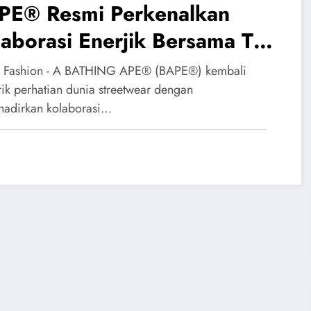
PE® Resmi Perkenalkan
aborasi Enerjik Bersama The
erpuff Girls
 Fashion - A BATHING APE® (BAPE®) kembali
ik perhatian dunia streetwear dengan
adirkan kolaborasi…