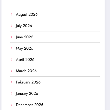
August 2026
July 2026
June 2026
May 2026
April 2026
March 2026
February 2026
January 2026
December 2025