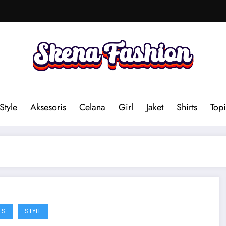
Style
Aksesoris
Celana
Girl
Jaket
Shirts
Topi
TS
STYLE